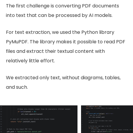
The first challenge is converting PDF documents
into text that can be processed by AI models.
For text extraction, we used the Python library
PyMuPDF. The library makes it possible to read PDF
files and extract their textual content with
relatively little effort.
We extracted only text, without diagrams, tables,
and such.