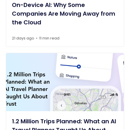
On-Device AI: Why Some
Companies Are Moving Away from
the Cloud
21 days ago
11 min read
•
1.2 Million Trips Planned: What an AI