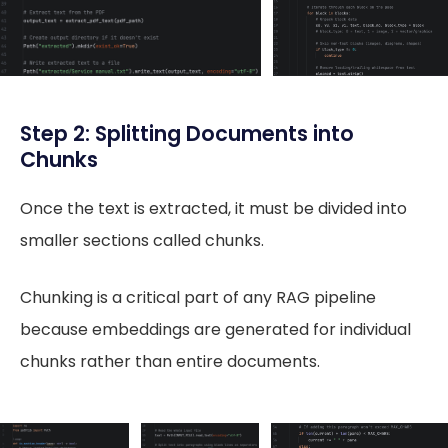
Step 2: Splitting Documents into
Chunks
Once the text is extracted, it must be divided into
smaller sections called chunks.
Chunking is a critical part of any RAG pipeline
because embeddings are generated for individual
chunks rather than entire documents.