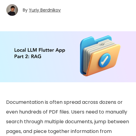
By
Yuriy Berdnikov
Documentation is often spread across dozens or
even hundreds of PDF files. Users need to manually
search through multiple documents, jump between
pages, and piece together information from