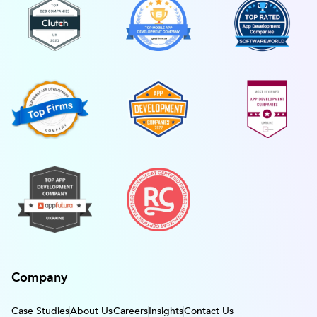
Company
Case Studies
About Us
Careers
Insights
Contact Us