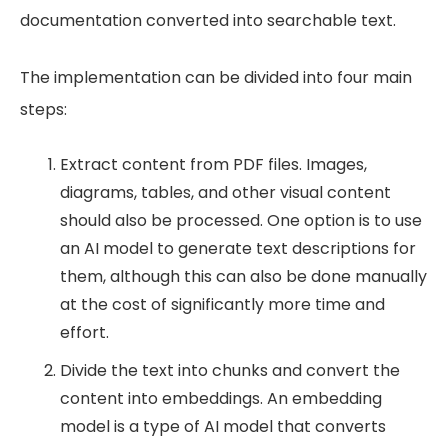
documentation converted into searchable text.
The implementation can be divided into four main
steps:
Extract content from PDF files. Images,
diagrams, tables, and other visual content
should also be processed. One option is to use
an AI model to generate text descriptions for
them, although this can also be done manually
at the cost of significantly more time and
effort.
Divide the text into chunks and convert the
content into embeddings. An embedding
model is a type of AI model that converts