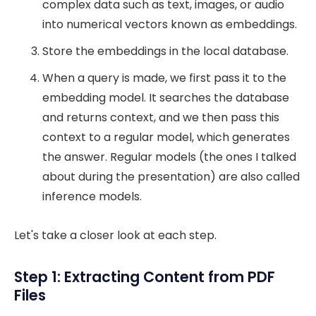
complex data such as text, images, or audio
into numerical vectors known as embeddings.
Store the embeddings in the local database.
When a query is made, we first pass it to the
embedding model. It searches the database
and returns context, and we then pass this
context to a regular model, which generates
the answer. Regular models (the ones I talked
about during the presentation) are also called
inference models.
Let's take a closer look at each step.
Step 1: Extracting Content from PDF
Files