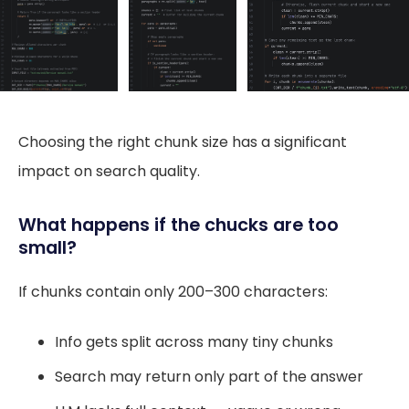
Choosing the right chunk size has a significant
impact on search quality.
What happens if the chucks are too
small?
If chunks contain only 200–300 characters:
Info gets split across many tiny chunks
Search may return only part of the answer