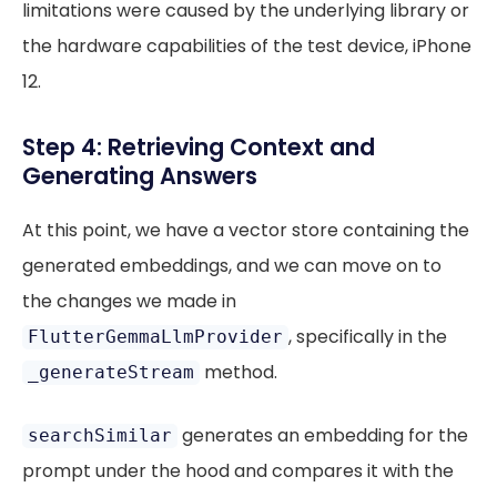
limitations were caused by the underlying library or
the hardware capabilities of the test device, iPhone
12.
Step 4: Retrieving Context and
Generating Answers
At this point, we have a vector store containing the
generated embeddings, and we can move on to
the changes we made in
, specifically in the
FlutterGemmaLlmProvider
method.
_generateStream
generates an embedding for the
searchSimilar
prompt under the hood and compares it with the