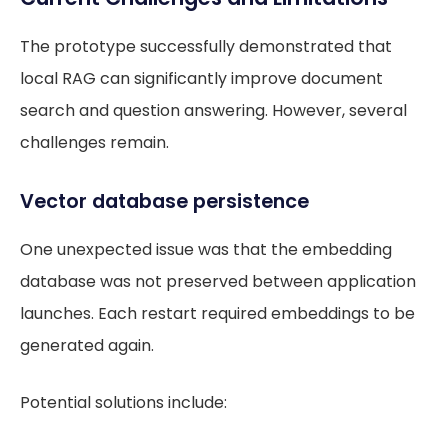
The prototype successfully demonstrated that
local RAG can significantly improve document
search and question answering. However, several
challenges remain.
Vector database persistence
One unexpected issue was that the embedding
database was not preserved between application
launches. Each restart required embeddings to be
generated again.
Potential solutions include: