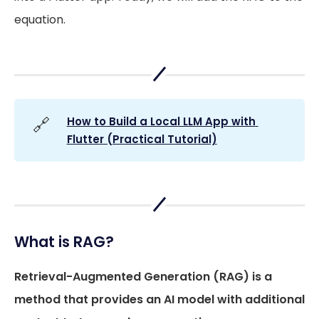
equation.
🔗
How to Build a Local LLM App with 
Flutter (Practical Tutorial)
What is RAG?
Retrieval-Augmented Generation (RAG) is a
method that provides an AI model with additional