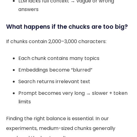
LLM lacks full context → vague or wrong
answers
What happens if the chucks are too big?
If chunks contain 2,000–3,000 characters:
Each chunk contains many topics
Embeddings become “blurred”
Search returns irrelevant text
Prompt becomes very long → slower + token
limits
Finding the right balance is essential. In our
experiments, medium-sized chunks generally