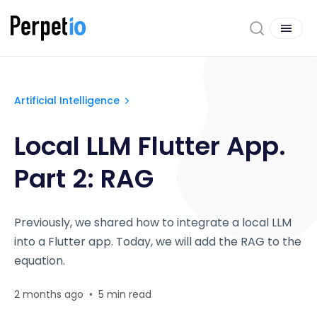
Artificial Intelligence
Local LLM Flutter App.
Part 2: RAG
Previously, we shared how to integrate a local LLM
into a Flutter app. Today, we will add the RAG to the
equation.
2 months ago
•
5 min read