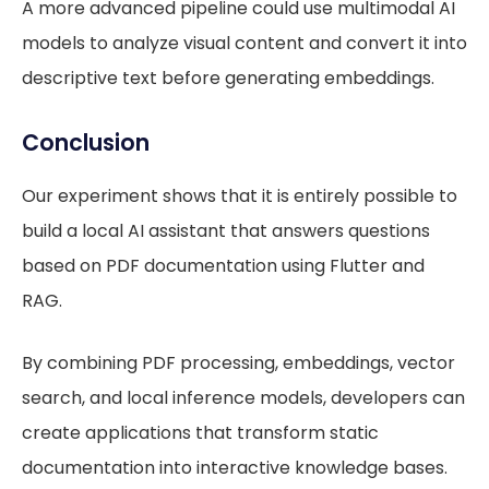
A more advanced pipeline could use multimodal AI
models to analyze visual content and convert it into
descriptive text before generating embeddings.
Conclusion
Our experiment shows that it is entirely possible to
build a local AI assistant that answers questions
based on PDF documentation using Flutter and
RAG.
By combining PDF processing, embeddings, vector
search, and local inference models, developers can
create applications that transform static
documentation into interactive knowledge bases.