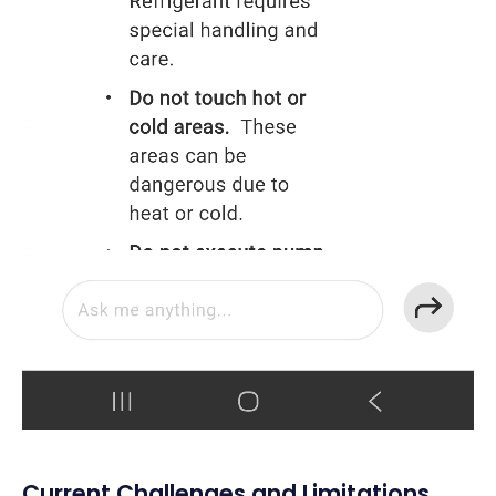
Current Challenges and Limitations