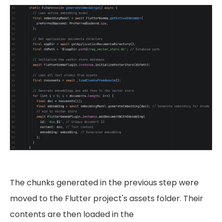
The chunks generated in the previous step were
moved to the Flutter project's assets folder. Their
contents are then loaded in the