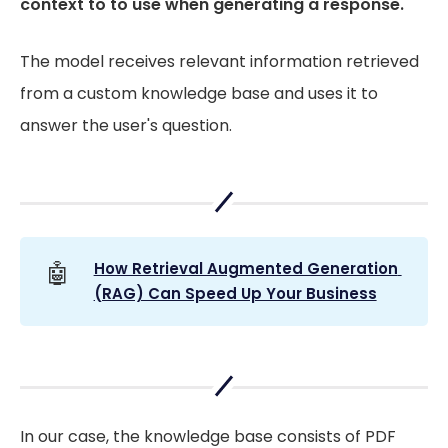
context to to use when generating a response.
The model receives relevant information retrieved
from a custom knowledge base and uses it to
answer the user's question.
🤖
How Retrieval Augmented Generation 
(RAG) Can Speed Up Your Business
In our case, the knowledge base consists of PDF