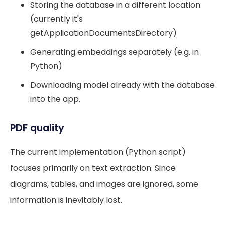
Storing the database in a different location
(currently it's
getApplicationDocumentsDirectory)
Generating embeddings separately (e.g. in
Python)
Downloading model already with the database
into the app.
PDF quality
The current implementation (Python script)
focuses primarily on text extraction. Since
diagrams, tables, and images are ignored, some
information is inevitably lost.