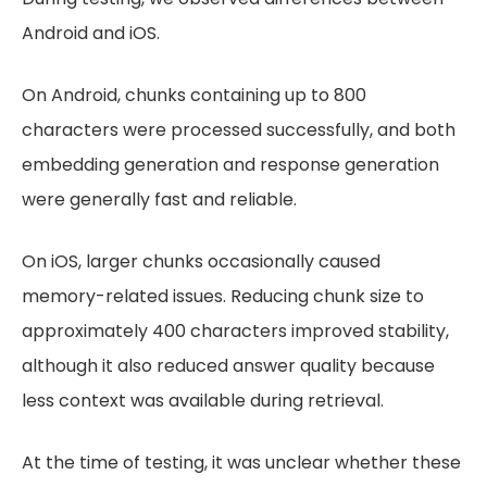
Android and iOS.
On Android, chunks containing up to 800
characters were processed successfully, and both
embedding generation and response generation
were generally fast and reliable.
On iOS, larger chunks occasionally caused
memory-related issues. Reducing chunk size to
approximately 400 characters improved stability,
although it also reduced answer quality because
less context was available during retrieval.
At the time of testing, it was unclear whether these