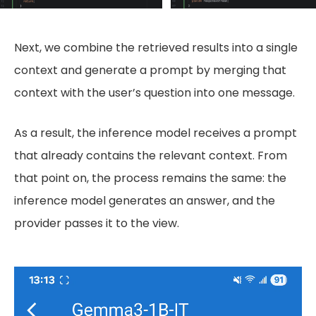
Next, we combine the retrieved results into a single
context and generate a prompt by merging that
context with the user’s question into one message.
As a result, the inference model receives a prompt
that already contains the relevant context. From
that point on, the process remains the same: the
inference model generates an answer, and the
provider passes it to the view.