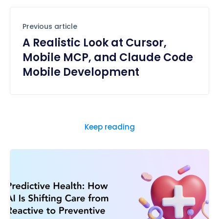
Previous article
A Realistic Look at Cursor,
Mobile MCP, and Claude Code
Mobile Development
Keep reading