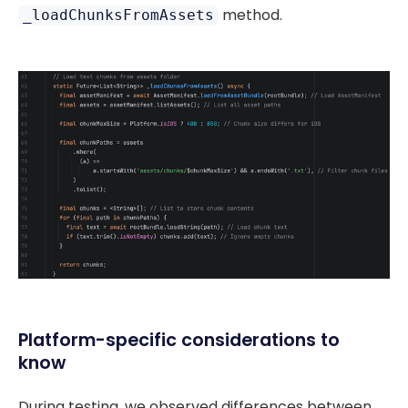
method.
_loadChunksFromAssets
Platform-specific considerations to
know
During testing, we observed differences between