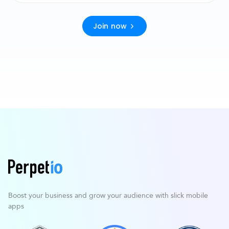
Join now
Boost your business and grow your
audience with slick mobile
apps