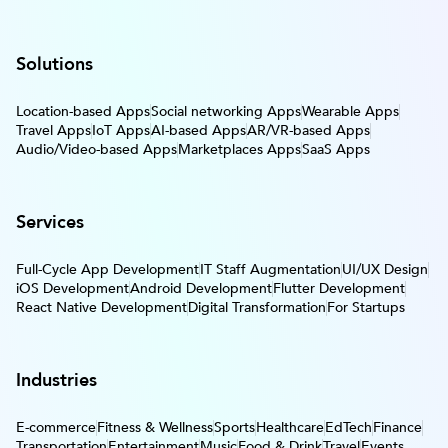
Solutions
Location-based Apps
Social networking Apps
Wearable Apps
Travel Apps
IoT Apps
AI-based Apps
AR/VR-based Apps
Audio/Video-based Apps
Marketplaces Apps
SaaS Apps
Services
Full-Cycle App Development
IT Staff Augmentation
UI/UX Design
iOS Development
Android Development
Flutter Development
React Native Development
Digital Transformation
For Startups
Industries
E-commerce
Fitness & Wellness
Sports
Healthcare
EdTech
Finance
Transportation
Entertainment
Music
Food & Drink
Travel
Events