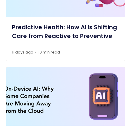
Predictive Health: How AI Is Shifting
Care from Reactive to Preventive
11 days ago
10 min read
•