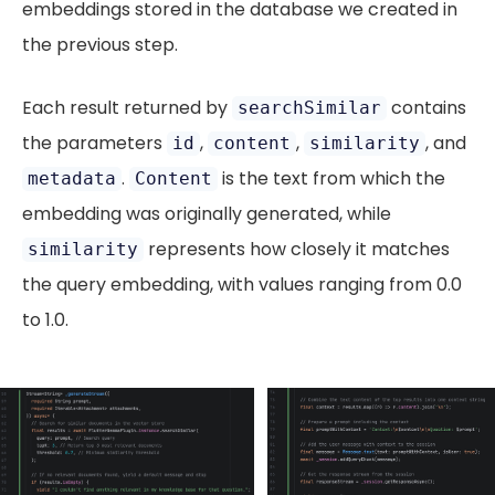
embeddings stored in the database we created in
the previous step.
Each result returned by
contains
searchSimilar
the parameters
,
,
, and
id
content
similarity
.
is the text from which the
metadata
Content
embedding was originally generated, while
represents how closely it matches
similarity
the query embedding, with values ranging from 0.0
to 1.0.