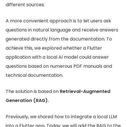
different sources.
A more convenient approach is to let users ask
questions in natural language and receive answers
generated directly from the documentation. To
achieve this, we explored whether a Flutter
application with a local AI model could answer
questions based on numerous PDF manuals and
technical documentation.
The solution is based on
Retrieval-Augmented
Generation (RAG).
Previously, we shared how to integrate a local LLM
into a Flutter app. Today, we will add the RAG to the