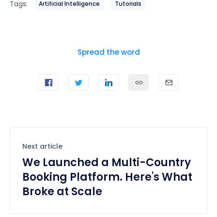
Tags:
Artificial Intelligence
Tutorials
Spread the word
Next article
We Launched a Multi-Country
Booking Platform. Here's What
Broke at Scale