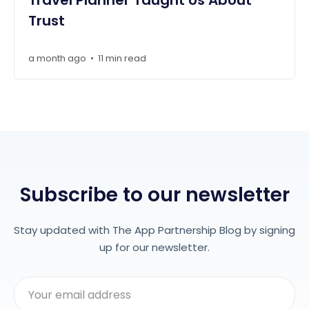
Travel Planner Taught Us About
Trust
a month ago
11 min read
•
Subscribe to our newsletter
Stay updated with The App Partnership Blog by signing
up for our newsletter.