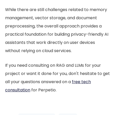
While there are still challenges related to memory
management, vector storage, and document
preprocessing, the overall approach provides a
practical foundation for building privacy-friendly AI
assistants that work directly on user devices
without relying on cloud services.
If you need consulting on RAG and LLMs for your
project or want it done for you, don't hesitate to get
all your questions answered on a
free tech
consultation
for Perpetio.