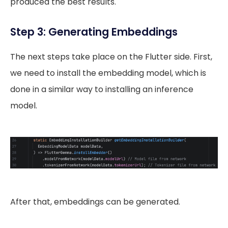
produced the best results.
Step 3: Generating Embeddings
The next steps take place on the Flutter side. First,
we need to install the embedding model, which is
done in a similar way to installing an inference
model.
After that, embeddings can be generated.