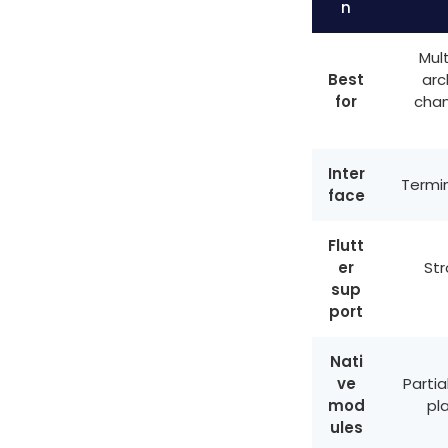
n
Mult
Best
arc
for
chan
Inter
Termin
face
Flutt
er
Str
sup
port
Nati
ve
Partia
mod
pl
ules