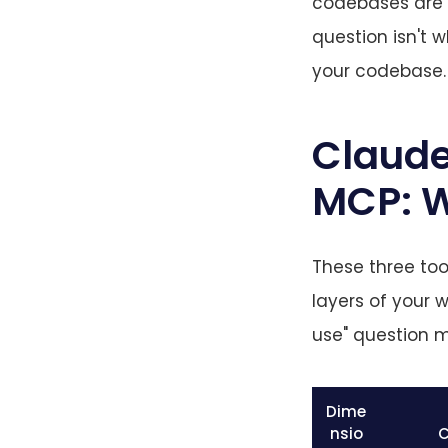
codebases are l
question isn't w
your codebase. 
Claude
MCP: W
These three too
layers of your 
use" question m
Dime
nsio
C