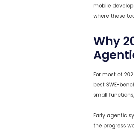
mobile developm
where these too
Why 202
Agenti
For most of 202
best SWE-bench
small functions,
Early agentic s
the progress was