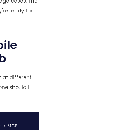
edge cases. The
y're ready for
ile
ob
 at different
one should I
ile MCP