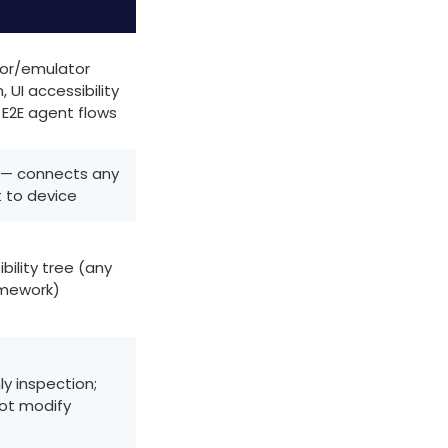
or/emulator
 UI accessibility
 E2E agent flows
 — connects any
 to device
bility tree (any
mework)
y inspection;
ot modify