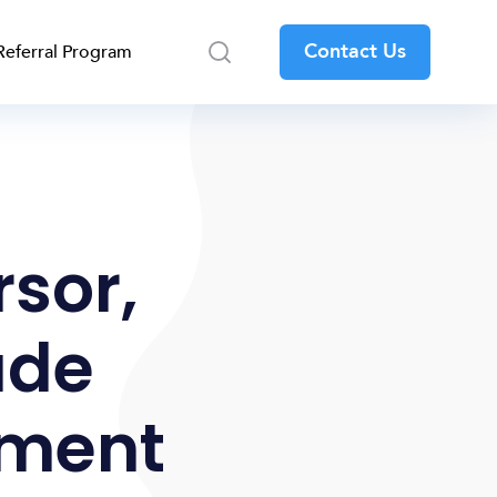
Contact Us
Referral Program
rsor,
ude
pment