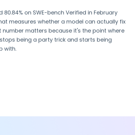
d 80.84% on SWE-bench Verified in February
hat measures whether a model can actually fix
at number matters because it's the point where
stops being a party trick and starts being
 with.