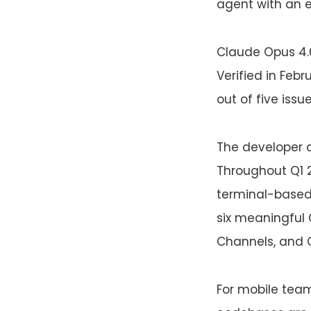
agent with an e
Claude Opus 4.
Verified in Feb
out of five iss
The developer 
Throughout Q1 
terminal-based 
six meaningful 
Channels, and
For mobile teams