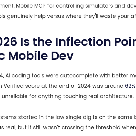
ent, Mobile MCP for controlling simulators and dev
ls genuinely help versus where they'll waste your a
6 Is the Inflection Poin
c Mobile Dev
4, AI coding tools were autocomplete with better m
 Verified score at the end of 2024 was around
62%
 unreliable for anything touching real architecture.
ystems started in the low single digits on the same
 real, but it still wasn't crossing the threshold wher