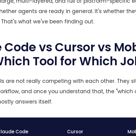
arge, multi-layered, and full of platform-specific 
hether agents are ready in general. It's whether the
That's what we've been finding out.
 Code vs Cursor vs Mob
hich Tool for Which J
ls are not really competing with each other. They sit
workflow, and once you understand that, the "which 
ostly answers itself.
laude Code
Cursor
Mob