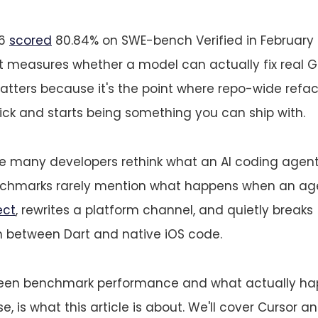
.6
scored
80.84% on SWE-bench Verified in February 
measures whether a model can actually fix real Gi
ters because it's the point where repo-wide refac
rick and starts being something you can ship with.
e many developers rethink what an AI coding agent 
nchmarks rarely mention what happens when an ag
ect
, rewrites a platform channel, and quietly breaks
between Dart and native iOS code.
een benchmark performance and what actually hap
, is what this article is about. We'll cover Cursor