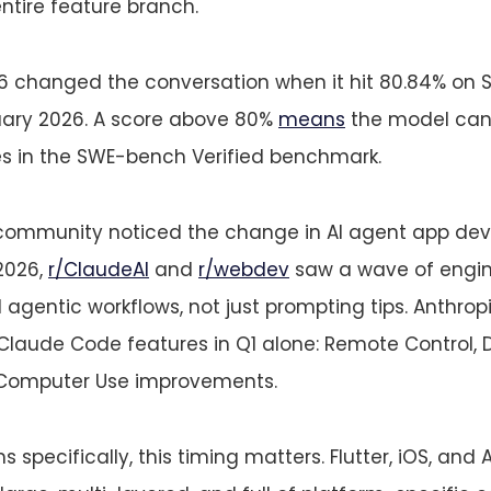
ntire feature branch.
6 changed the conversation when it hit 80.84% on
ruary 2026. A score above 80%
means
the model can 
ues in the SWE-bench Verified benchmark.
community noticed the change in AI agent app de
2026,
r/ClaudeAI
and
r/webdev
saw a wave of engin
agentic workflows, not just prompting tips. Anthrop
Claude Code features in Q1 alone: Remote Control, 
 Computer Use improvements.
 specifically, this timing matters. Flutter, iOS, and 