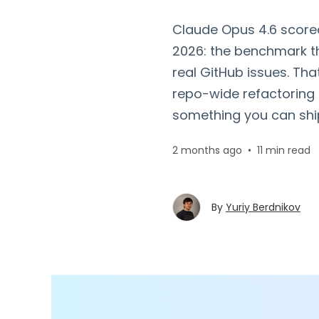
Claude Opus 4.6 score
2026: the benchmark t
real GitHub issues. Th
repo-wide refactoring 
something you can ship
2 months ago
•
11 min read
By
Yuriy Berdnikov