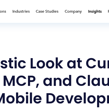
ions
Industries
Case Studies
Company
Insights
stic Look at Cu
 MCP, and Cla
Mobile Develo