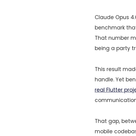
Claude Opus 4
benchmark that 
That number mat
being a party t
This result mad
handle. Yet be
real Flutter proj
communication 
That gap, betw
mobile codebase