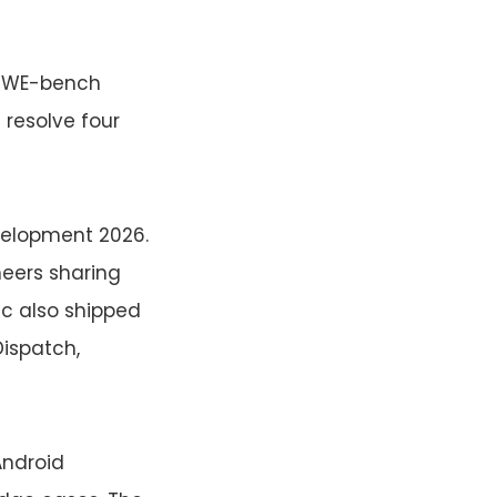
 SWE-bench
resolve four
velopment 2026.
eers sharing
ic also shipped
Dispatch,
Android