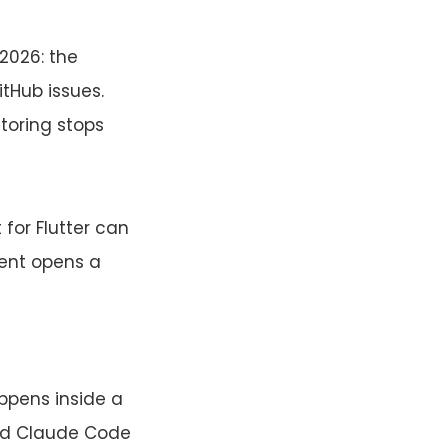
2026: the
tHub issues.
toring stops
for Flutter can
ent opens a
pens inside a
 and Claude Code