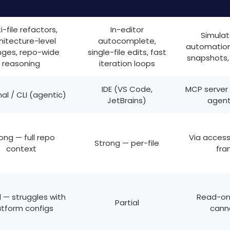
i-file refactors,
In-editor
Simulat
hitecture-level
autocomplete,
automation,
ges, repo-wide
single-file edits, fast
snapshots,
reasoning
iteration loops
IDE (VS Code,
MCP server
al / CLI (agentic)
JetBrains)
agent
ong — full repo
Via accessi
Strong — per-file
context
fra
l — struggles with
Read-onl
Partial
atform configs
cann