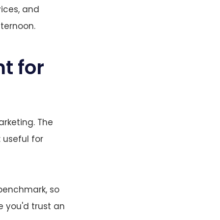
ices, and
fternoon.
t for
arketing. The
: useful for
 benchmark, so
e you'd trust an