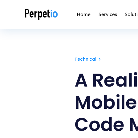
Home
Services
Solut
Technical
A Reali
Mobile
Code 