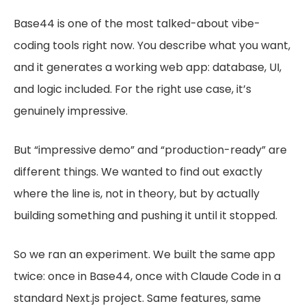
Base44 is one of the most talked-about vibe-
coding tools right now. You describe what you want,
and it generates a working web app: database, UI,
and logic included. For the right use case, it’s
genuinely impressive.
But “impressive demo” and “production-ready” are
different things. We wanted to find out exactly
where the line is, not in theory, but by actually
building something and pushing it until it stopped.
So we ran an experiment. We built the same app
twice: once in Base44, once with Claude Code in a
standard Next.js project. Same features, same