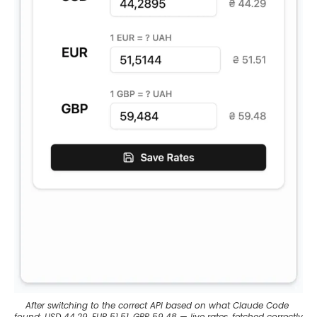
After switching to the correct API based on what Claude Code 
found: USD 44.29, EUR 51.51, GBP 59.48 — live rates, fetched correctly