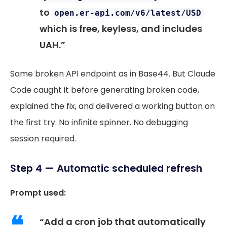
to
open.er-api.com/v6/latest/USD
which is free, keyless, and includes
UAH.”
Same broken API endpoint as in Base44. But Claude
Code caught it before generating broken code,
explained the fix, and delivered a working button on
the first try. No infinite spinner. No debugging
session required.
Step 4 — Automatic scheduled refresh
Prompt used:
“Add a cron job that automatically