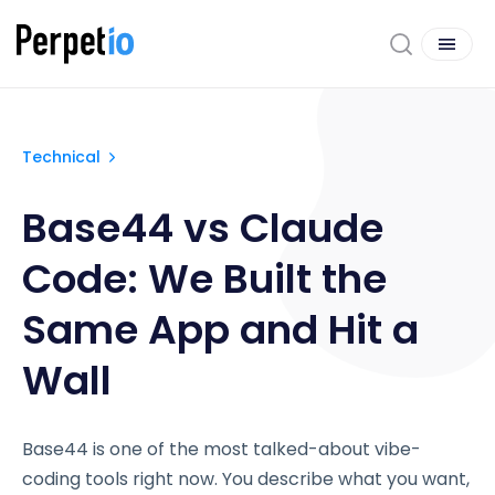
Technical
Base44 vs Claude
Code: We Built the
Same App and Hit a
Wall
Base44 is one of the most talked-about vibe-
coding tools right now. You describe what you want,