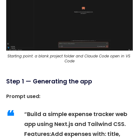
Starting point: a blank project folder and Claude Code open in VS 
Code
Step 1 — Generating the app
Prompt used:
“Build a simple expense tracker web
app using Next.js and Tailwind CSS.
Features:Add expenses with: title,