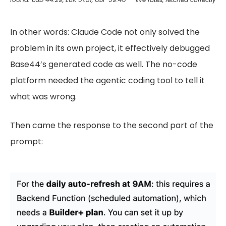
In other words: Claude Code not only solved the
problem in its own project, it effectively debugged
Base44’s generated code as well. The no-code
platform needed the agentic coding tool to tell it
what was wrong.
Then came the response to the second part of the
prompt: