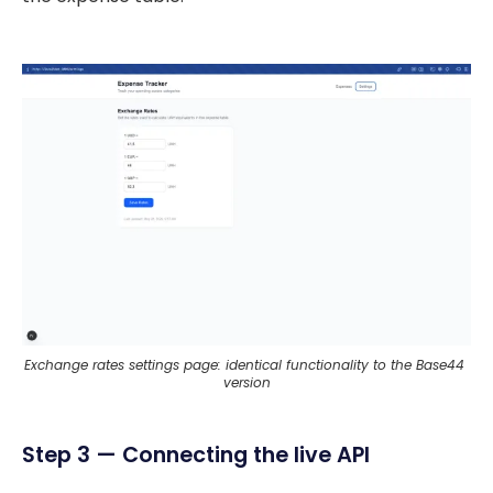
Exchange rates settings page: identical functionality to the Base44 
version
Step 3 — Connecting the live API