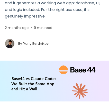
and it generates a working web app: database, UI,
and logic included. For the right use case, it’s
genuinely impressive.
2 months ago
•
9 min read
By
Yuriy Berdnikov