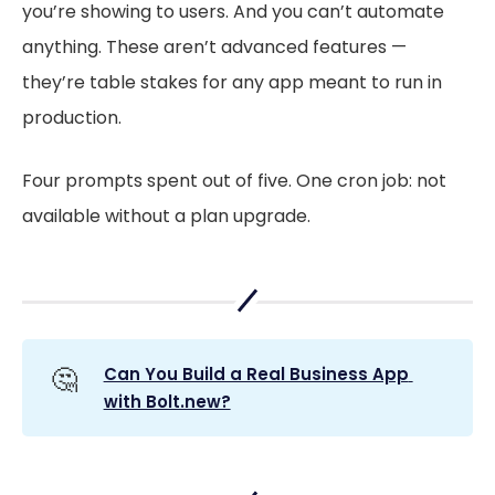
you’re showing to users. And you can’t automate
anything. These aren’t advanced features —
they’re table stakes for any app meant to run in
production.
Four prompts spent out of five. One cron job: not
available without a plan upgrade.
🤔
Can You Build a Real Business App 
with Bolt.new?