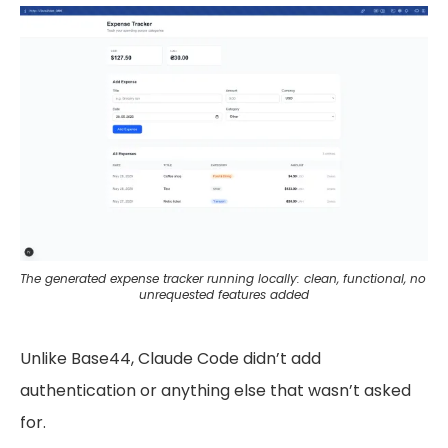
The generated expense tracker running locally: clean, functional, no 
unrequested features added
Unlike Base44, Claude Code didn’t add
authentication or anything else that wasn’t asked
for.