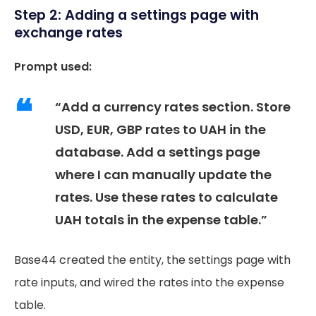
Step 2: Adding a settings page with
exchange rates
Prompt used:
“Add a currency rates section. Store
USD, EUR, GBP rates to UAH in the
database. Add a settings page
where I can manually update the
rates. Use these rates to calculate
UAH totals in the expense table.”
Base44 created the entity, the settings page with
rate inputs, and wired the rates into the expense
table.