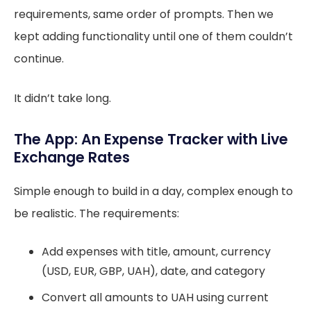
requirements, same order of prompts. Then we
kept adding functionality until one of them couldn’t
continue.
It didn’t take long.
The App: An Expense Tracker with Live
Exchange Rates
Simple enough to build in a day, complex enough to
be realistic. The requirements:
Add expenses with title, amount, currency
(USD, EUR, GBP, UAH), date, and category
Convert all amounts to UAH using current