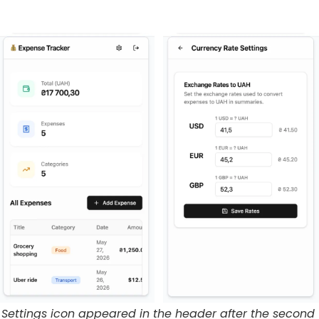
Settings icon appeared in the header after the second 