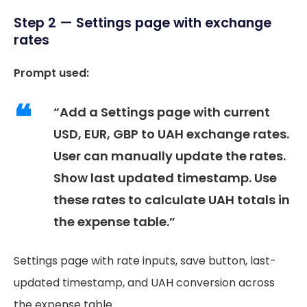
Step 2 — Settings page with exchange
rates
Prompt used:
“Add a Settings page with current
USD, EUR, GBP to UAH exchange rates.
User can manually update the rates.
Show last updated timestamp. Use
these rates to calculate UAH totals in
the expense table.”
Settings page with rate inputs, save button, last-
updated timestamp, and UAH conversion across
the expense table.