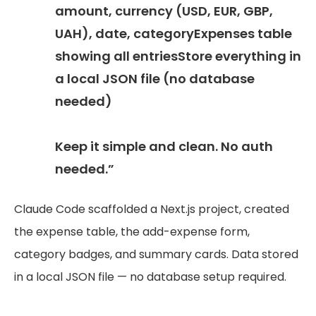
amount, currency (USD, EUR, GBP,
UAH), date, categoryExpenses table
showing all entriesStore everything in
a local JSON file (no database
needed)
Keep it simple and clean. No auth
needed.”
Claude Code scaffolded a Next.js project, created
the expense table, the add-expense form,
category badges, and summary cards. Data stored
in a local JSON file — no database setup required.