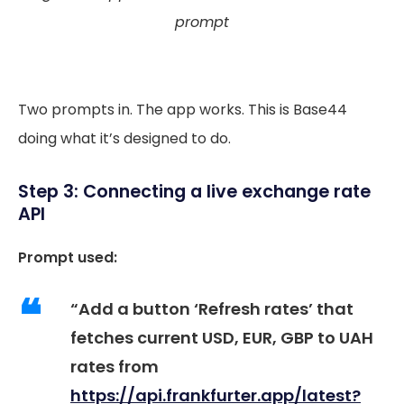
prompt
Two prompts in. The app works. This is Base44
doing what it’s designed to do.
Step 3: Connecting a live exchange rate
API
Prompt used:
“Add a button ‘Refresh rates’ that
fetches current USD, EUR, GBP to UAH
rates from
https://api.frankfurter.app/latest?