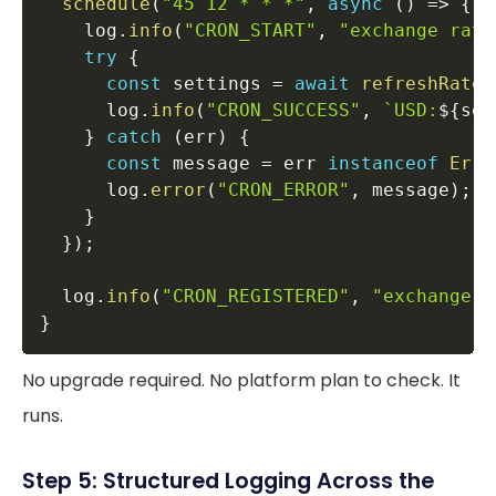
schedule
(
"45 12 * * *"
,
async
(
)
=>
{
    log
.
info
(
"CRON_START"
,
"exchange rate
try
{
const
 settings 
=
await
refreshRates
      log
.
info
(
"CRON_SUCCESS"
,
`
USD:
${
set
}
catch
(
err
)
{
const
 message 
=
 err 
instanceof
Erro
      log
.
error
(
"CRON_ERROR"
,
 message
)
;
}
}
)
;
  log
.
info
(
"CRON_REGISTERED"
,
"exchange r
}
No upgrade required. No platform plan to check. It
runs.
Step 5: Structured Logging Across the