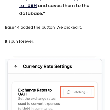
to=UAH
and saves them to the
database.”
Base44 added the button. We clicked it.
It spun forever.