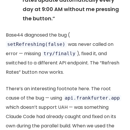
day at 9:00 AM without me pressing
the button.”
Base44 diagnosed the bug (
was never called on
setRefreshing(false)
error — missing
), fixed it, and
try/finally
switched to a different API endpoint. The “Refresh
Rates” button now works.
There’s an interesting footnote here. The root
cause of the bug — using
api.frankfurter.app
which doesn’t support UAH — was something
Claude Code had already caught and fixed on its
own during the parallel build. When we used the