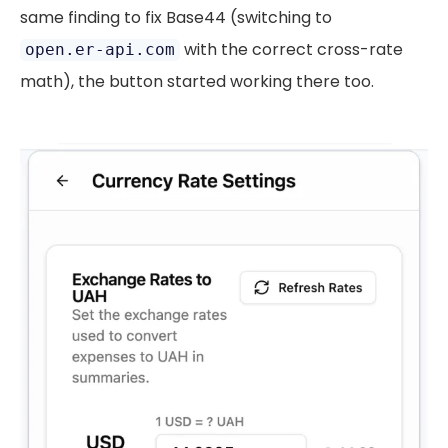
same finding to fix Base44 (switching to
with the correct cross-rate
open.er-api.com
math), the button started working there too.