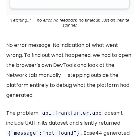
“Fetching…” — no error, no feedback, no timeout. Just an infinite 
spinner.
No error message. No indication of what went
wrong. To find out what happened, we had to open
the browser’s own DevTools and look at the
Network tab manually — stepping outside the
platform entirely to debug what the platform had
generated.
The problem:
doesn’t
api.frankfurter.app
include UAH in its dataset and silently returned
. Base44 generated
{"message":"not found"}