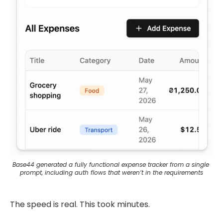
Base44 generated a fully functional expense tracker from a single 
prompt, including auth flows that weren’t in the requirements
The speed is real. This took minutes.