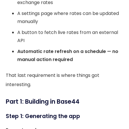
exchange rates
A settings page where rates can be updated
manually
A button to fetch live rates from an external
API
Automatic rate refresh on a schedule — no
manual action required
That last requirement is where things got
interesting.
Part 1: Building in Base44
Step 1: Generating the app