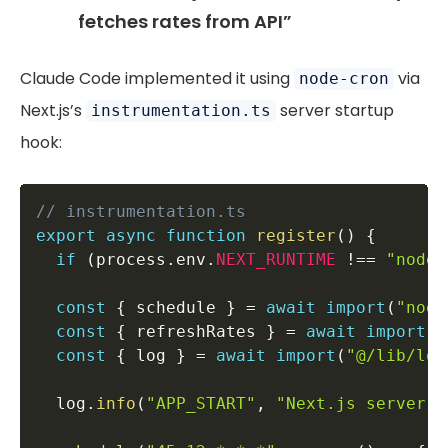
fetches rates from API”
Claude Code implemented it using
via
node-cron
Next.js’s
server startup
instrumentation.ts
hook:
// instrumentation.ts
export
async
function
register
(
)
{
if
(
process
.
env
.
NEXT_RUNTIME
!==
"nodej
const
{
 schedule 
}
=
await
import
(
"node
const
{
 refreshRates 
}
=
await
import
(
"
const
{
 log 
}
=
await
import
(
"@/lib/log
  log
.
info
(
"APP_START"
,
"Next.js server i