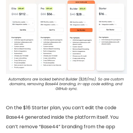
Automations are locked behind Builder ($28/mo). So are custom 
domains, removing Base44 branding, in-app code editing, and 
GitHub sync.
On the $16 Starter plan, you can’t edit the code
Base44 generated inside the platform itself. You
can’t remove “Base44” branding from the app