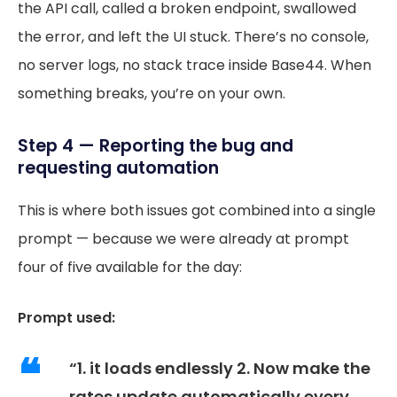
the API call, called a broken endpoint, swallowed
the error, and left the UI stuck. There’s no console,
no server logs, no stack trace inside Base44. When
something breaks, you’re on your own.
Step 4 — Reporting the bug and
requesting automation
This is where both issues got combined into a single
prompt — because we were already at prompt
four of five available for the day:
Prompt used:
“1. it loads endlessly 2. Now make the
rates update automatically every