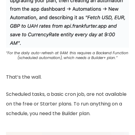
“For the daily auto-refresh at 9AM: this requires a Backend Function 
(scheduled automation), which needs a Builder+ plan.”
That’s the wall.
Scheduled tasks, a basic cron job, are not available
on the free or Starter plans. To run anything on a
schedule, you need the Builder plan.