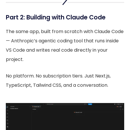
Part 2: Building with Claude Code
The same app, built from scratch with Claude Code
— Anthropic’s agentic coding tool that runs inside
VS Code and writes real code directly in your
project.
No platform. No subscription tiers. Just Next.js,
TypeScript, Tailwind CSS, and a conversation.