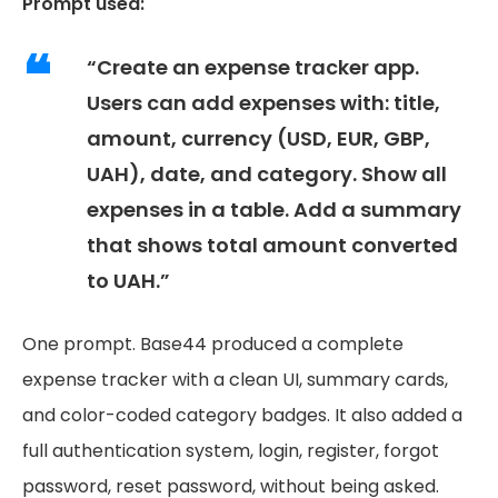
Prompt used:
“Create an expense tracker app.
Users can add expenses with: title,
amount, currency (USD, EUR, GBP,
UAH), date, and category. Show all
expenses in a table. Add a summary
that shows total amount converted
to UAH.”
One prompt. Base44 produced a complete
expense tracker with a clean UI, summary cards,
and color-coded category badges. It also added a
full authentication system, login, register, forgot
password, reset password, without being asked.