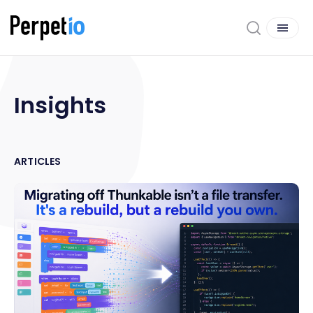
Insights
ARTICLES