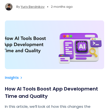
impressive.
•
By
Yuriy Berdnikov
2 months ago
Insights
How AI Tools Boost App Development
Time and Quality
In this article, we’ll look at how this changes the