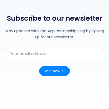
Subscribe to our newsletter
Stay updated with The App Partnership Blog by signing
up for our newsletter.
Join now