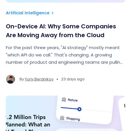
Artificial Intelligence
On-Device AI: Why Some Companies
Are Moving Away from the Cloud
For the past three years, "AI strategy" mostly meant
"which API do we call." That's changing. A growing
number of product and engineering teams are pulling
specific AI workloads out of the cloud and running
them directly on the user's device.
•
By
Yuriy Berdnikov
23 days ago