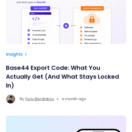
Insights
Base44 Export Code: What You
Actually Get (And What Stays Locked
In)
•
By
Yuriy Berdnikov
a month ago