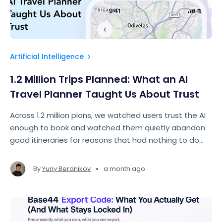
Artificial Intelligence
1.2 Million Trips Planned: What an AI
Travel Planner Taught Us About Trust
Across 1.2 million plans, we watched users trust the AI
enough to book and watched them quietly abandon
good itineraries for reasons that had nothing to do
with itinerary quality. This article is about what
separated the two.
•
By
Yuriy Berdnikov
a month ago