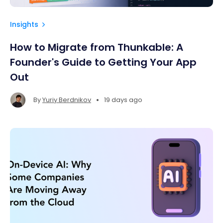
Insights
How to Migrate from Thunkable: A
Founder's Guide to Getting Your App
Out
•
By
Yuriy Berdnikov
19 days ago