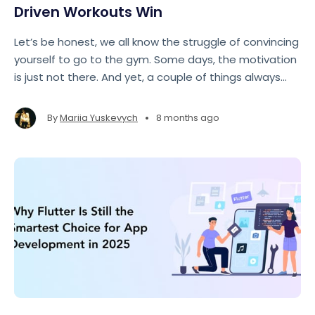
Driven Workouts Win
Let’s be honest, we all know the struggle of convincing
yourself to go to the gym. Some days, the motivation
is just not there. And yet, a couple of things always
seem to help: reward and accountability.
•
By
Mariia Yuskevych
8 months ago