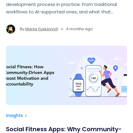
development process in practice. From traditional
workflows to AI-supported ones, and what that
means for speed, quality, and overall cost.
•
By
Mariia Yuskevych
4 months ago
Insights
Social Fitness Apps: Why Community-