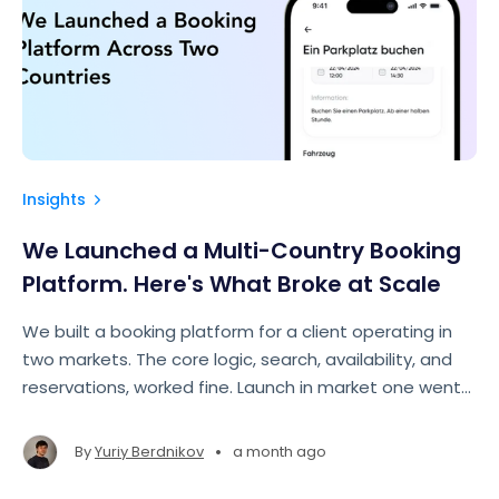
Insights
We Launched a Multi-Country Booking
Platform. Here's What Broke at Scale
We built a booking platform for a client operating in
two markets. The core logic, search, availability, and
reservations, worked fine. Launch in market one went
smoothly. Then came market two, and things started
breaking in places we hadn't looked.
•
By
Yuriy Berdnikov
a month ago