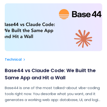
Technical
Base44 vs Claude Code: We Built the
Same App and Hit a Wall
Base44 is one of the most talked-about vibe-coding
tools right now. You describe what you want, and it
generates a working web app: database, UI, and logic
included. For the right use case, it’s genuinely