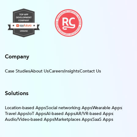
Company
Case Studies
About Us
Careers
Insights
Contact Us
Solutions
Location-based Apps
Social networking Apps
Wearable Apps
Travel Apps
IoT Apps
AI-based Apps
AR/VR-based Apps
Audio/Video-based Apps
Marketplaces Apps
SaaS Apps