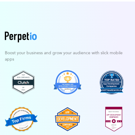
Boost your business and grow your
audience with slick mobile
apps