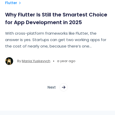
Flutter
Why Flutter Is Still the Smartest Choice
for App Development in 2025
With cross-platform frameworks like Flutter, the
answer is yes. Startups can get two working apps for
the cost of nearly one, because there’s one
codebase, one team, one set of shared UI
components.
•
By
Mariia Yuskevych
a year ago
Next