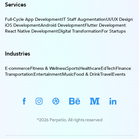
Services
Full-Cycle App Development
IT Staff Augmentation
UI/UX Design
iOS Development
Android Development
Flutter Development
React Native Development
Digital Transformation
For Startups
Industries
E-commerce
Fitness & Wellness
Sports
Healthcare
EdTech
Finance
Transportation
Entertainment
Music
Food & Drink
Travel
Events
©2026 Perpetio. All rights reserved