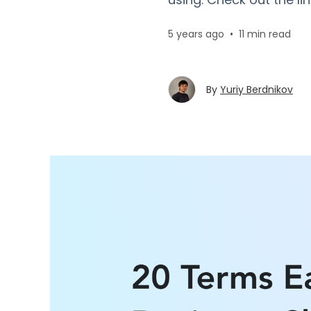
5 years ago
•
11 min read
By
Yuriy Berdnikov