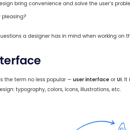
esign bring convenience and solve the user’s prob
ly pleasing?
uestions a designer has in mind when working on t
nterface
 is the term no less popular —
user interface
or
UI
. It
sign: typography, colors, icons, illustrations, etc.