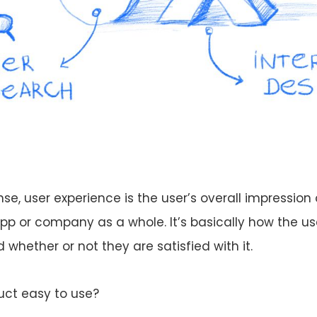
se, user experience is the user’s overall impression 
app or company as a whole. It’s basically how the us
whether or not they are satisfied with it.
duct easy to use?