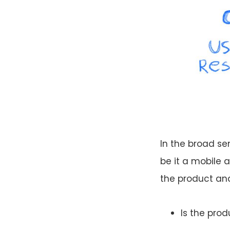
In the broad sen
be it a mobile 
the product and 
Is the pro