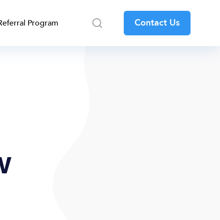
Contact Us
Referral Program
w