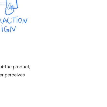
of the product,
er perceives