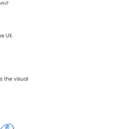
lem?
he UX.
 is the visual