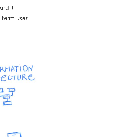
ard it
e term
user