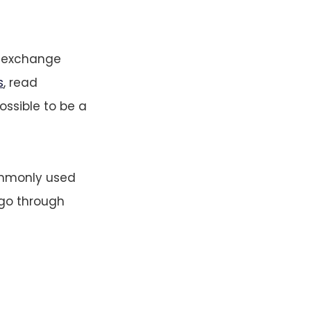
, exchange
s
, read
ossible to be a
ommonly used
 go through