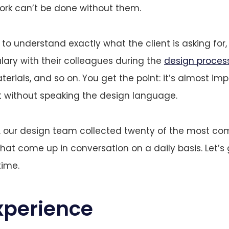
ork can’t be done without them.
to understand exactly what the client is asking for
lary with their colleagues during the
design proces
erials, and so on. You get the point: it’s almost imp
ist without speaking the design language.
t, our design team collected twenty of the most c
hat come up in conversation on a daily basis. Let’s
time.
xperience