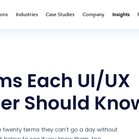
ions
Industries
Case Studies
Company
Insights
ms Each UI/UX
er Should Kno
 twenty terms they can’t go a day without
nk below to see if you know them, too.