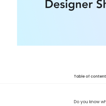
Table of conten
Do you know wh