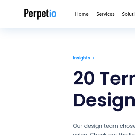
Home
Services
Solut
Insights
20 Ter
Design
Our design team chose
using. Check out the li