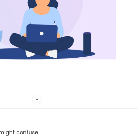
 might confuse