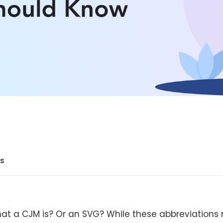
ts
at a CJM is? Or an SVG? While these abbreviations