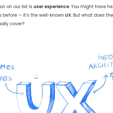
ion on our list is
user experience
. You might have he
 before — it’s the well-known
UX
. But what does th
ally cover?