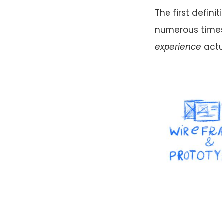
The first definit
numerous times
experience
actu