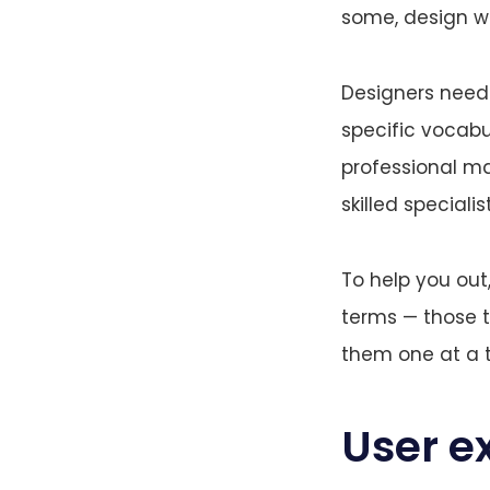
some, design w
Designers need 
specific vocabu
professional mat
skilled special
To help you ou
terms — those t
them one at a 
User e