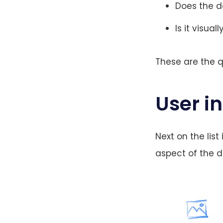
Does the d
Is it visual
These are the q
User i
Next on the list
aspect of the de