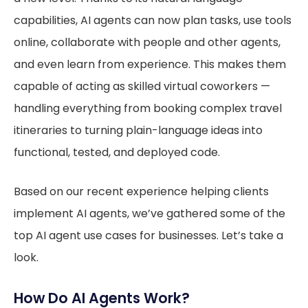
capabilities, AI agents can now plan tasks, use tools
online, collaborate with people and other agents,
and even learn from experience. This makes them
capable of acting as skilled virtual coworkers —
handling everything from booking complex travel
itineraries to turning plain-language ideas into
functional, tested, and deployed code.
Based on our recent experience helping clients
implement AI agents, we’ve gathered some of the
top AI agent use cases for businesses. Let’s take a
look.
How Do AI Agents Work?