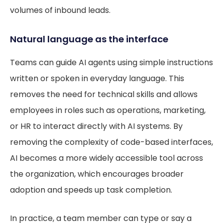
volumes of inbound leads.
Natural language as the interface
Teams can guide AI agents using simple instructions
written or spoken in everyday language. This
removes the need for technical skills and allows
employees in roles such as operations, marketing,
or HR to interact directly with AI systems. By
removing the complexity of code-based interfaces,
AI becomes a more widely accessible tool across
the organization, which encourages broader
adoption and speeds up task completion.
In practice, a team member can type or say a