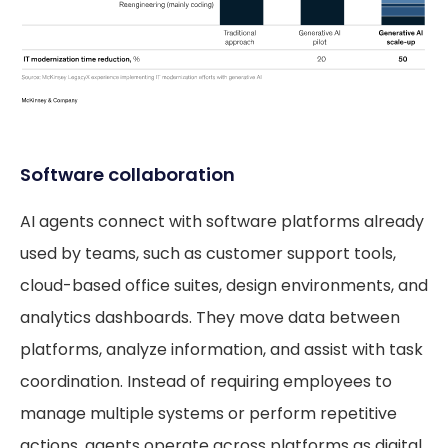
Software collaboration
AI agents connect with software platforms already
used by teams, such as customer support tools,
cloud-based office suites, design environments, and
analytics dashboards. They move data between
platforms, analyze information, and assist with task
coordination. Instead of requiring employees to
manage multiple systems or perform repetitive
actions, agents operate across platforms as digital