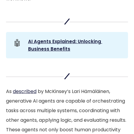
🤖
AI Agents Explained: Unlocking 
Business Benefits
As
described
by McKinsey’s Lari Hämäläinen,
generative AI agents are capable of orchestrating
tasks across multiple systems, coordinating with
other agents, applying logic, and evaluating results.
These agents not only boost human productivity