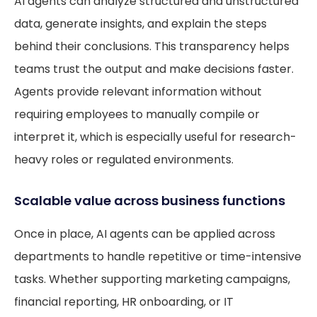
AI agents can analyze structured and unstructured
data, generate insights, and explain the steps
behind their conclusions. This transparency helps
teams trust the output and make decisions faster.
Agents provide relevant information without
requiring employees to manually compile or
interpret it, which is especially useful for research-
heavy roles or regulated environments.
Scalable value across business functions
Once in place, AI agents can be applied across
departments to handle repetitive or time-intensive
tasks. Whether supporting marketing campaigns,
financial reporting, HR onboarding, or IT