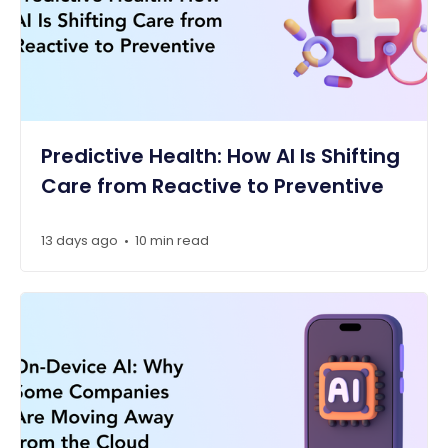
Predictive Health: How AI Is Shifting
Care from Reactive to Preventive
13 days ago
10 min read
•