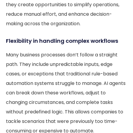
they create opportunities to simplify operations,
reduce manual effort, and enhance decision-
making across the organization.
Flexibility in handling complex workflows
Many business processes don’t follow a straight
path. They include unpredictable inputs, edge
cases, or exceptions that traditional rule-based
automation systems struggle to manage. AI agents
can break down these workflows, adjust to
changing circumstances, and complete tasks
without predefined logic. This allows companies to
tackle scenarios that were previously too time-
consuming or expensive to automate.