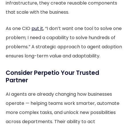
infrastructure, they create reusable components
that scale with the business.
As one CIO
put it
, “I don’t want one tool to solve one
problem; I need a capability to solve hundreds of
problems.” A strategic approach to agent adoption
ensures long-term value and adaptability.
Consider Perpetio Your Trusted
Partner
AI agents are already changing how businesses
operate — helping teams work smarter, automate
more complex tasks, and unlock new possibilities
across departments. Their ability to act