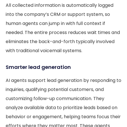
All collected information is automatically logged
into the company’s CRM or support system, so
human agents can jump in with full context if
needed. The entire process reduces wait times and
eliminates the back-and-forth typically involved
with traditional voicemail systems.
Smarter lead generation
AI agents support lead generation by responding to
inquiries, qualifying potential customers, and
customizing follow-up communication. They
analyze available data to prioritize leads based on
behavior or engagement, helping teams focus their
efforts where they matter most. These agents