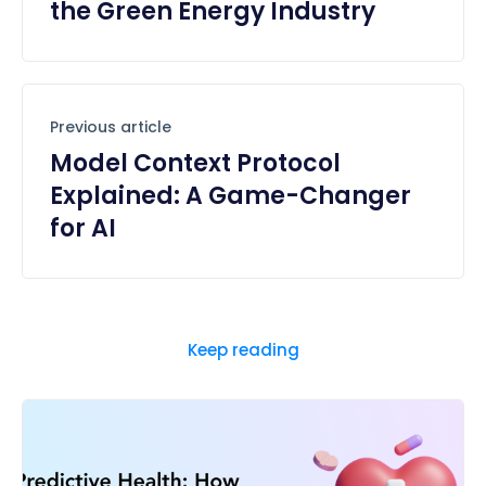
the Green Energy Industry
Previous article
Model Context Protocol
Explained: A Game-Changer
for AI
Keep reading