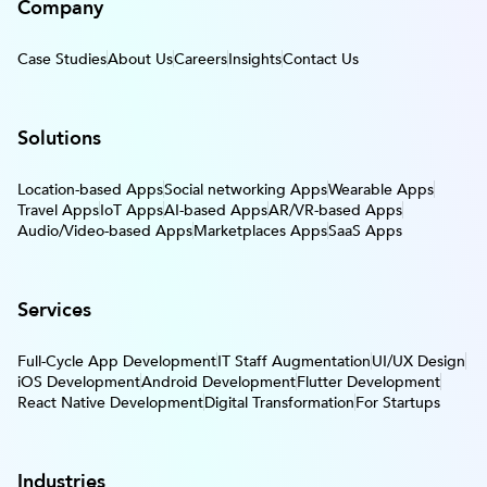
Company
Case Studies
About Us
Careers
Insights
Contact Us
Solutions
Location-based Apps
Social networking Apps
Wearable Apps
Travel Apps
IoT Apps
AI-based Apps
AR/VR-based Apps
Audio/Video-based Apps
Marketplaces Apps
SaaS Apps
Services
Full-Cycle App Development
IT Staff Augmentation
UI/UX Design
iOS Development
Android Development
Flutter Development
React Native Development
Digital Transformation
For Startups
Industries