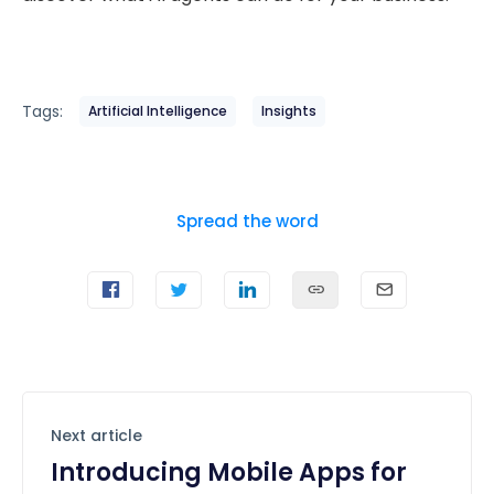
Tags:
Artificial Intelligence
Insights
Spread the word
Next article
Introducing Mobile Apps for