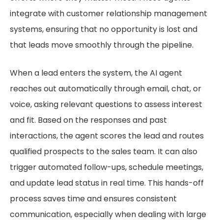
integrate with customer relationship management
systems, ensuring that no opportunity is lost and
that leads move smoothly through the pipeline.
When a lead enters the system, the AI agent
reaches out automatically through email, chat, or
voice, asking relevant questions to assess interest
and fit. Based on the responses and past
interactions, the agent scores the lead and routes
qualified prospects to the sales team. It can also
trigger automated follow-ups, schedule meetings,
and update lead status in real time. This hands-off
process saves time and ensures consistent
communication, especially when dealing with large