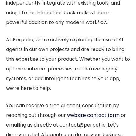
independently, integrate with existing tools, and
adapt to real-time feedback makes them a
powerful addition to any modern workflow.
At Perpetio, we’re actively exploring the use of AI
agents in our own projects and are ready to bring
this expertise to your product. Whether you want to
optimize internal processes, modernize legacy
systems, or add intelligent features to your app,
we’re here to help.
You can receive a free AI agent consultation by
reaching out through our
website contact form
or
emailing us directly at contact@perpet.io. Let’s
discover what AI agents can do for your business.