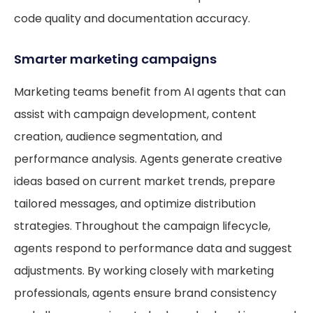
code quality and documentation accuracy.
Smarter marketing campaigns
Marketing teams benefit from AI agents that can
assist with campaign development, content
creation, audience segmentation, and
performance analysis. Agents generate creative
ideas based on current market trends, prepare
tailored messages, and optimize distribution
strategies. Throughout the campaign lifecycle,
agents respond to performance data and suggest
adjustments. By working closely with marketing
professionals, agents ensure brand consistency