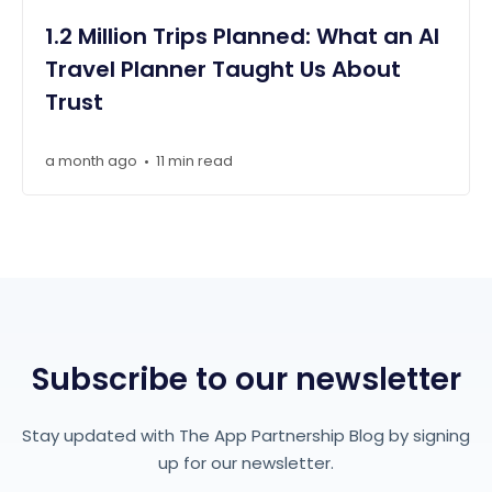
1.2 Million Trips Planned: What an AI
Travel Planner Taught Us About
Trust
a month ago
11 min read
•
Subscribe to our newsletter
Stay updated with The App Partnership Blog by signing
up for our newsletter.