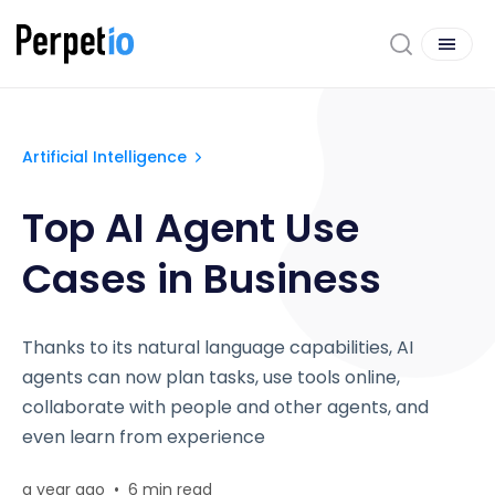
Artificial Intelligence
Top AI Agent Use
Cases in Business
Thanks to its natural language capabilities, AI
agents can now plan tasks, use tools online,
collaborate with people and other agents, and
even learn from experience
a year ago
•
6 min read