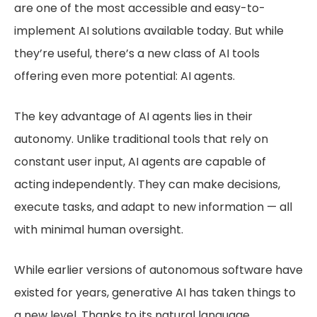
are one of the most accessible and easy-to-
implement AI solutions available today. But while
they’re useful, there’s a new class of AI tools
offering even more potential: AI agents.
The key advantage of AI agents lies in their
autonomy. Unlike traditional tools that rely on
constant user input, AI agents are capable of
acting independently. They can make decisions,
execute tasks, and adapt to new information — all
with minimal human oversight.
While earlier versions of autonomous software have
existed for years, generative AI has taken things to
a new level. Thanks to its natural language