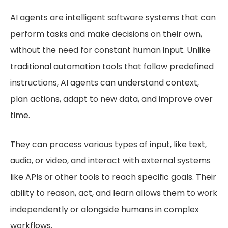
AI agents are intelligent software systems that can
perform tasks and make decisions on their own,
without the need for constant human input. Unlike
traditional automation tools that follow predefined
instructions, AI agents can understand context,
plan actions, adapt to new data, and improve over
time.
They can process various types of input, like text,
audio, or video, and interact with external systems
like APIs or other tools to reach specific goals. Their
ability to reason, act, and learn allows them to work
independently or alongside humans in complex
workflows.