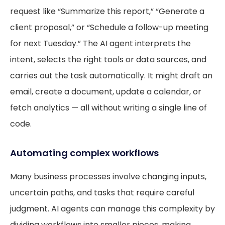
request like “Summarize this report,” “Generate a
client proposal,” or “Schedule a follow-up meeting
for next Tuesday.” The AI agent interprets the
intent, selects the right tools or data sources, and
carries out the task automatically. It might draft an
email, create a document, update a calendar, or
fetch analytics — all without writing a single line of
code.
Automating complex workflows
Many business processes involve changing inputs,
uncertain paths, and tasks that require careful
judgment. AI agents can manage this complexity by
dividing workflows into smaller pieces, making