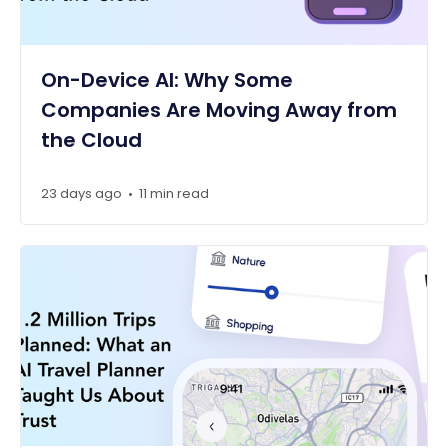
On-Device AI: Why Some
Companies Are Moving Away from
the Cloud
23 days ago
11 min read
•