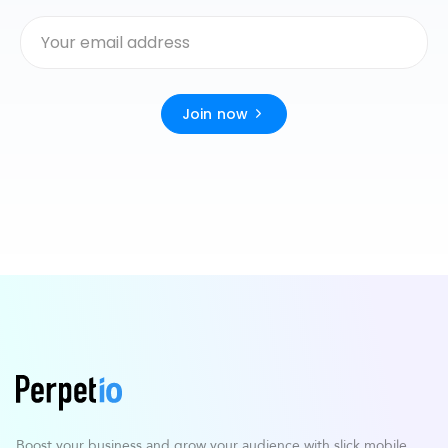
Join now
Boost your business and grow your
audience with slick mobile