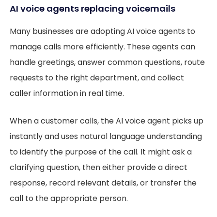
AI voice agents replacing voicemails
Many businesses are adopting AI voice agents to
manage calls more efficiently. These agents can
handle greetings, answer common questions, route
requests to the right department, and collect
caller information in real time.
When a customer calls, the AI voice agent picks up
instantly and uses natural language understanding
to identify the purpose of the call. It might ask a
clarifying question, then either provide a direct
response, record relevant details, or transfer the
call to the appropriate person.