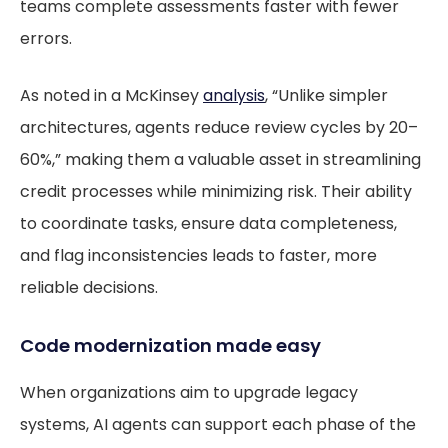
teams complete assessments faster with fewer
errors.
As noted in a McKinsey
analysis
, “Unlike simpler
architectures, agents reduce review cycles by 20–
60%,” making them a valuable asset in streamlining
credit processes while minimizing risk. Their ability
to coordinate tasks, ensure data completeness,
and flag inconsistencies leads to faster, more
reliable decisions.
Code modernization made easy
When organizations aim to upgrade legacy
systems, AI agents can support each phase of the