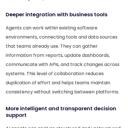
Deeper integration with business tools
Agents can work within existing software
environments, connecting tools and data sources
that teams already use. They can gather
information from reports, update dashboards,
communicate with APIs, and track changes across
systems. This level of collaboration reduces
duplication of effort and helps teams maintain
consistency without switching between platforms.
More intelligent and transparent decision
support