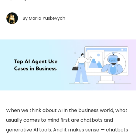
By
Mariia Yuskevych
When we think about AI in the business world, what
usually comes to mind first are chatbots and
generative AI tools. And it makes sense — chatbots