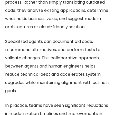
process. Rather than simply translating outdated
code, they analyze existing applications, determine
what holds business value, and suggest modern
architectures or cloud-friendly solutions.
Specialized agents can document old code,
recommend alternatives, and perform tests to
validate changes. This collaborative approach
between agents and human engineers helps
reduce technical debt and accelerates system
upgrades while maintaining alignment with business
goals.
In practice, teams have seen significant reductions
in modernization timelines and improvements in