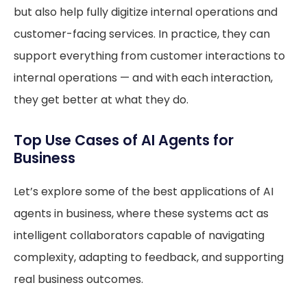
but also help fully digitize internal operations and
customer-facing services. In practice, they can
support everything from customer interactions to
internal operations — and with each interaction,
they get better at what they do.
Top Use Cases of AI Agents for
Business
Let’s explore some of the best applications of AI
agents in business, where these systems act as
intelligent collaborators capable of navigating
complexity, adapting to feedback, and supporting
real business outcomes.