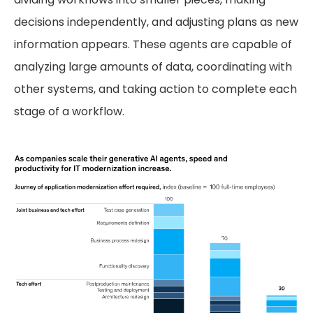
decisions independently, and adjusting plans as new
information appears. These agents are capable of
analyzing large amounts of data, coordinating with
other systems, and taking action to complete each
stage of a workflow.