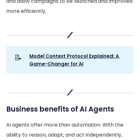
and allow campaigns to be launched and improved
more efficiently.
📝
Model Context Protocol Explained: A 
Game-Changer for AI
Business benefits of AI Agents
AI agents offer more than automation. With the
ability to reason, adapt, and act independently,