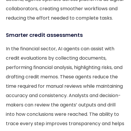
collaborators, creating smoother workflows and
reducing the effort needed to complete tasks.
Smarter credit assessments
In the financial sector, AI agents can assist with
credit evaluations by collecting documents,
performing financial analysis, highlighting risks, and
drafting credit memos. These agents reduce the
time required for manual reviews while maintaining
accuracy and consistency. Analysts and decision-
makers can review the agents’ outputs and drill
into how conclusions were reached. The ability to
trace every step improves transparency and helps