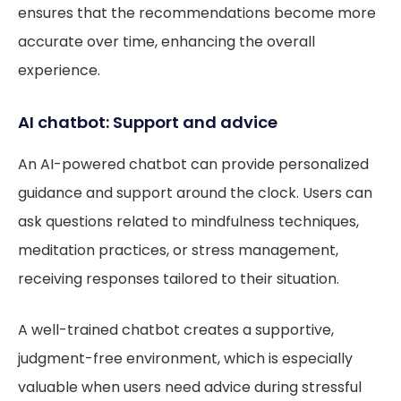
ensures that the recommendations become more
accurate over time, enhancing the overall
experience.
AI chatbot: Support and advice
An AI-powered chatbot can provide personalized
guidance and support around the clock. Users can
ask questions related to mindfulness techniques,
meditation practices, or stress management,
receiving responses tailored to their situation.
A well-trained chatbot creates a supportive,
judgment-free environment, which is especially
valuable when users need advice during stressful