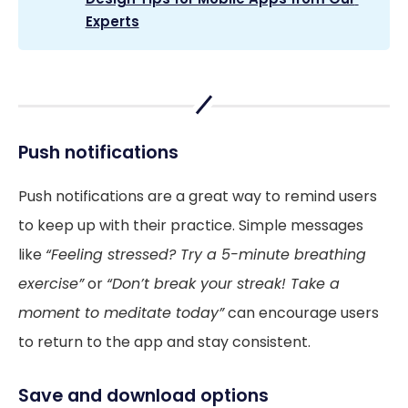
Experts
Push notifications
Push notifications are a great way to remind users
to keep up with their practice. Simple messages
like
“Feeling stressed? Try a 5-minute breathing
exercise”
or
“Don’t break your streak! Take a
moment to meditate today”
can encourage users
to return to the app and stay consistent.
Save and download options