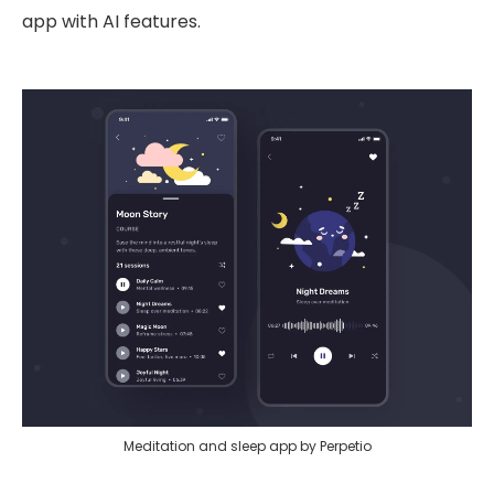
app with AI features.
Meditation and sleep app by Perpetio