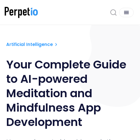
Artificial Intelligence
Your Complete Guide
to AI-powered
Meditation and
Mindfulness App
Development