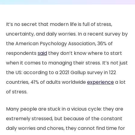
It’s no secret that modern life is full of stress,
uncertainty, and daily worries. In a recent survey by
the American Psychology Association, 36% of
respondents
said
they don’t know where to start
when it comes to managing their stress. It’s not just
the US: according to a 2021 Gallup survey in 122
countries, 41% of adults worldwide
experience
a lot
of stress.
Many people are stuck in a vicious cycle: they are
extremely stressed, but because of the constant
daily worries and chores, they cannot find time for