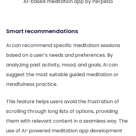
AI-based meditation app by Perpetio
Smart recommendations
AI can recommend specific meditation sessions
based on a user’s needs and preferences. By
analyzing past activity, mood, and goals, AI can
suggest the most suitable guided meditation or
mindfulness practice.
This feature helps users avoid the frustration of
scrolling through long lists of options, providing
them with relevant content in a seamless way. The
use of AI-powered meditation app development