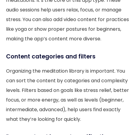
meditations. It’s the core of this app type. These
audio sessions help users relax, focus, or manage
stress. You can also add video content for practices
like yoga or show proper postures for beginners,
making the app’s content more diverse.
Content categories and filters
Organizing the meditation library is important. You
can sort the content by categories and complexity
levels. Filters based on goals like stress relief, better
focus, or more energy, as well as levels (beginner,
intermediate, advanced), help users find exactly
what they’re looking for quickly.