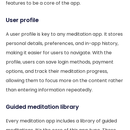
features to be a core of the app.
User profile
A user profile is key to any meditation app. It stores
personal details, preferences, and in-app history,
making it easier for users to navigate. With the
profile, users can save login methods, payment
options, and track their meditation progress,
allowing them to focus more on the content rather
than entering information repeatedly.
Guided meditation library
Every meditation app includes a library of guided