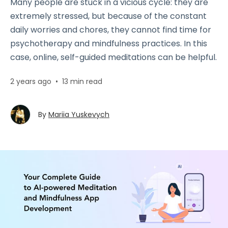
Many people are stuck in a vicious cycle: they are
extremely stressed, but because of the constant
daily worries and chores, they cannot find time for
psychotherapy and mindfulness practices. In this
case, online, self-guided meditations can be helpful.
2 years ago
•
13 min read
By
Mariia Yuskevych