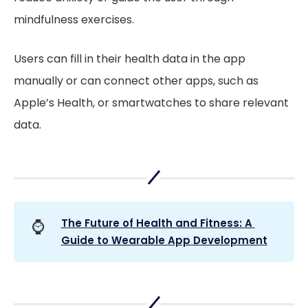
mindfulness exercises.
Users can fill in their health data in the app
manually or can connect other apps, such as
Apple’s Health, or smartwatches to share relevant
data.
⌚
The Future of Health and Fitness: A 
Guide to Wearable App Development