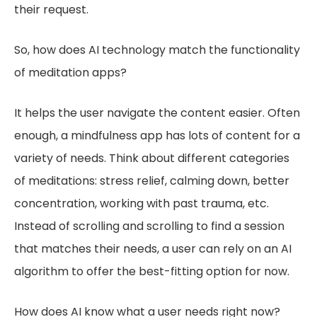
their request.
So, how does AI technology match the functionality
of meditation apps?
It helps the user navigate the content easier. Often
enough, a mindfulness app has lots of content for a
variety of needs. Think about different categories
of meditations: stress relief, calming down, better
concentration, working with past trauma, etc.
Instead of scrolling and scrolling to find a session
that matches their needs, a user can rely on an AI
algorithm to offer the best-fitting option for now.
How does AI know what a user needs right now?