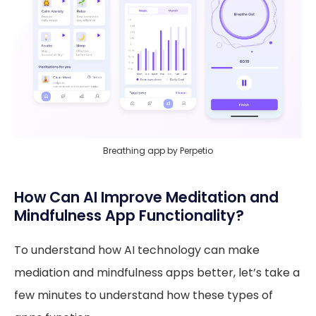
Breathing app by Perpetio
How Can AI Improve Meditation and
Mindfulness App Functionality?
To understand how AI technology can make
mediation and mindfulness apps better, let’s take a
few minutes to understand how these types of