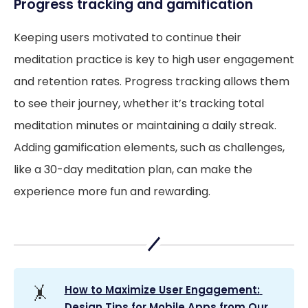
Progress tracking and gamification
Keeping users motivated to continue their
meditation practice is key to high user engagement
and retention rates. Progress tracking allows them
to see their journey, whether it’s tracking total
meditation minutes or maintaining a daily streak.
Adding gamification elements, such as challenges,
like a 30-day meditation plan, can make the
experience more fun and rewarding.
🤸
How to Maximize User Engagement: 
Design Tips for Mobile Apps from Our 