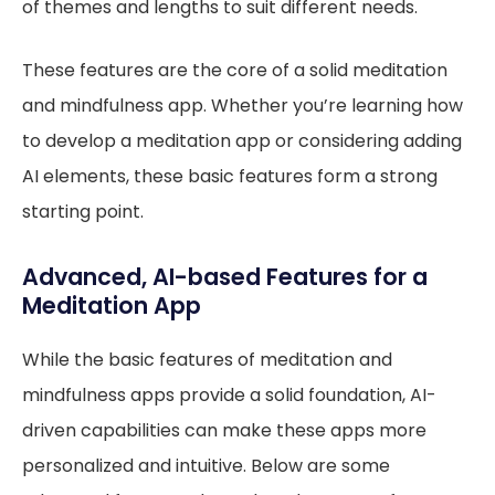
of themes and lengths to suit different needs.
These features are the core of a solid meditation
and mindfulness app. Whether you’re learning how
to develop a meditation app or considering adding
AI elements, these basic features form a strong
starting point.
Advanced, AI-based Features for a
Meditation App
While the basic features of meditation and
mindfulness apps provide a solid foundation, AI-
driven capabilities can make these apps more
personalized and intuitive. Below are some