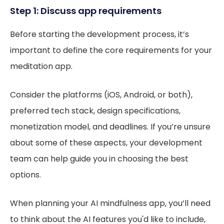
Step 1: Discuss app requirements
Before starting the development process, it’s
important to define the core requirements for your
meditation app.
Consider the platforms (iOS, Android, or both),
preferred tech stack, design specifications,
monetization model, and deadlines. If you’re unsure
about some of these aspects, your development
team can help guide you in choosing the best
options.
When planning your AI mindfulness app, you’ll need
to think about the AI features you'd like to include,