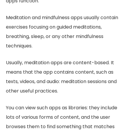
apps function.
Meditation and mindfulness apps usually contain
exercises focusing on guided meditations,
breathing, sleep, or any other mindfulness
techniques.
Usually, meditation apps are content-based. It
means that the app contains content, such as
texts, videos, and audio: meditation sessions and
other useful practices.
You can view such apps as libraries: they include
lots of various forms of content, and the user
browses them to find something that matches