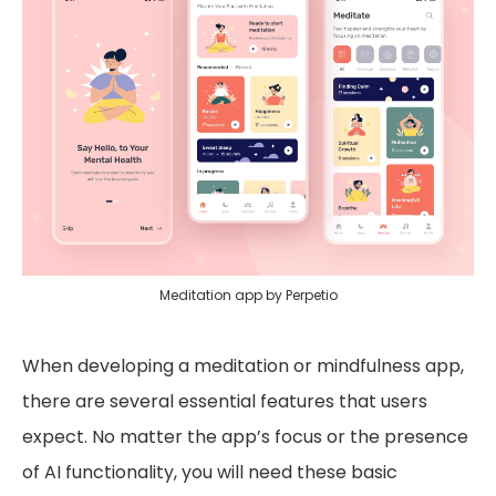
Meditation app by Perpetio
When developing a meditation or mindfulness app,
there are several essential features that users
expect. No matter the app’s focus or the presence
of AI functionality, you will need these basic