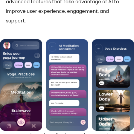
advanced features that take advantage of AI to
improve user experience, engagement, and
support.