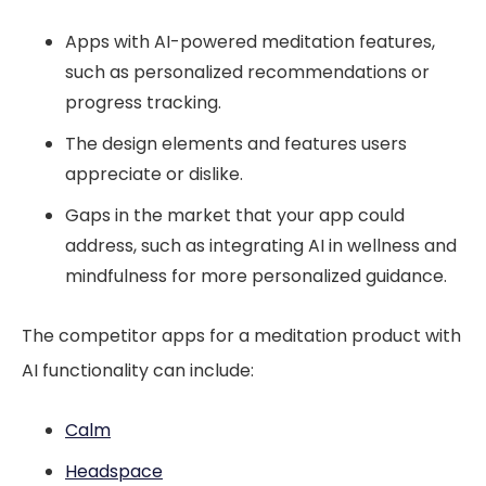
Apps with AI-powered meditation features,
such as personalized recommendations or
progress tracking.
The design elements and features users
appreciate or dislike.
Gaps in the market that your app could
address, such as integrating AI in wellness and
mindfulness for more personalized guidance.
The competitor apps for a meditation product with
AI functionality can include:
Calm
Headspace