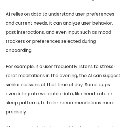
AI relies on data to understand user preferences
and current needs. It can analyze user behavior,
past interactions, and even input such as mood
trackers or preferences selected during
onboarding.
For example, if a user frequently listens to stress-
relief meditations in the evening, the AI can suggest
similar sessions at that time of day. Some apps
even integrate wearable data, like heart rate or
sleep patterns, to tailor recommendations more
precisely.