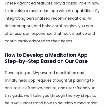
These advanced features play a crucial role in how
to develop a meditation app with AI capabilities. By
integrating personalized recommendations, AI-
driven support, and behavioral insights, you can
offer users an experience that feels intuitive and
continuously adapted to their needs.
How to Develop a Meditation App
Step-by-Step Based on Our Case
Developing an AI-powered meditation and
mindfulness app requires thoughtful planning to
ensure it is effective, secure, and user-friendly. In
this guide, we’ll take you through the key steps to
help you understand how to develop a meditation