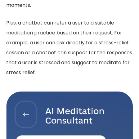
moments.
Plus, a chatbot can refer a user to a suitable
meditation practice based on their request. For
example, a user can ask directly for a stress-relief
session or a chatbot can suspect for the responses
that a user is stressed and suggest to meditate for
stress relief.