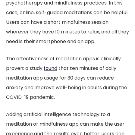
psychotherapy and mindfulness practices. In this
case, online, self-guided meditations can be helpful.
Users can have a short mindfulness session
wherever they have 10 minutes to relax, and all they
need is their smartphone and an app.
The effectiveness of meditation apps is clinically
proven: a study
found
that ten minutes of daily
meditation app usage for 30 days can reduce
anxiety and improve well-being in adults during the
COVID-19 pandemic.
Adding artificial intelligence technology to a
meditation or mindfulness app can make the user
experience and the results even better: users can