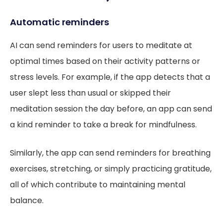
Automatic reminders
AI can send reminders for users to meditate at
optimal times based on their activity patterns or
stress levels. For example, if the app detects that a
user slept less than usual or skipped their
meditation session the day before, an app can send
a kind reminder to take a break for mindfulness.
Similarly, the app can send reminders for breathing
exercises, stretching, or simply practicing gratitude,
all of which contribute to maintaining mental
balance.