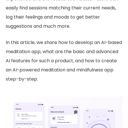
easily find sessions matching their current needs,
log their feelings and moods to get better
suggestions and much more.
In this article, we share how to develop an AI-based
meditation app, what are the basic and advanced
AI features for such a product, and how to create
an AI-powered meditation and mindfulness app
step-by-step.