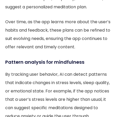
suggest a personalized meditation plan.
Over time, as the app learns more about the user’s
habits and feedback, these plans can be refined to
suit evolving needs, ensuring the app continues to
offer relevant and timely content.
Pattern analysis for mindfulness
By tracking user behavior, AI can detect patterns
that indicate changes in stress levels, sleep quality,
or emotional state. For example, if the app notices
that a user’s stress levels are higher than usual, it
can suggest specific meditations designed to
reduce anxiety or guide the user through