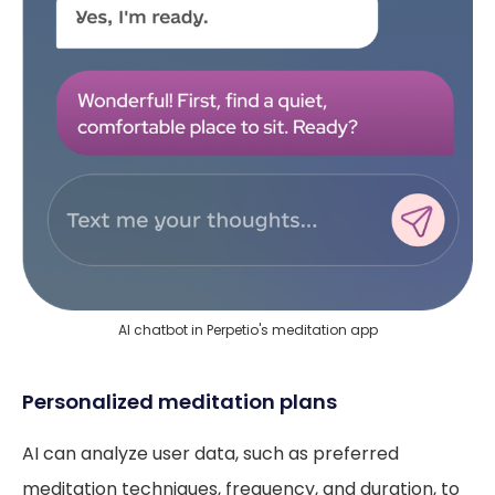
AI chatbot in Perpetio's meditation app
Personalized meditation plans
AI can analyze user data, such as preferred
meditation techniques, frequency, and duration, to