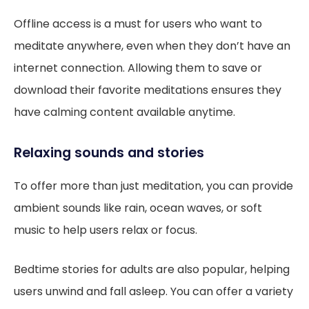
Offline access is a must for users who want to
meditate anywhere, even when they don’t have an
internet connection. Allowing them to save or
download their favorite meditations ensures they
have calming content available anytime.
Relaxing sounds and stories
To offer more than just meditation, you can provide
ambient sounds like rain, ocean waves, or soft
music to help users relax or focus.
Bedtime stories for adults are also popular, helping
users unwind and fall asleep. You can offer a variety