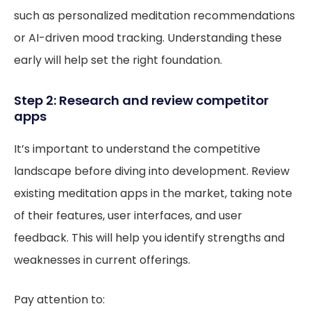
such as personalized meditation recommendations
or AI-driven mood tracking. Understanding these
early will help set the right foundation.
Step 2: Research and review competitor
apps
It’s important to understand the competitive
landscape before diving into development. Review
existing meditation apps in the market, taking note
of their features, user interfaces, and user
feedback. This will help you identify strengths and
weaknesses in current offerings.
Pay attention to: