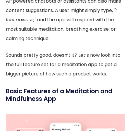
AI-powered chatbots or assistants can also make
content suggestions. A user might simply type,
"I
feel anxious,"
and the app will respond with the
most suitable meditation, breathing exercise, or
calming technique.
Sounds pretty good, doesn’t it? Let’s now look into
the full feature set for a meditation app to get a
bigger picture of how such a product works.
Basic Features of a Meditation and
Mindfulness App