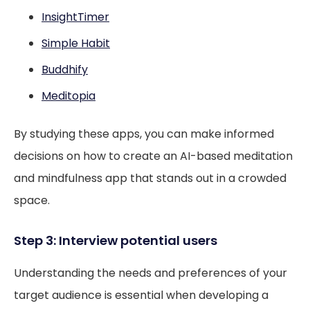
InsightTimer
Simple Habit
Buddhify
Meditopia
By studying these apps, you can make informed
decisions on how to create an AI-based meditation
and mindfulness app that stands out in a crowded
space.
Step 3: Interview potential users
Understanding the needs and preferences of your
target audience is essential when developing a