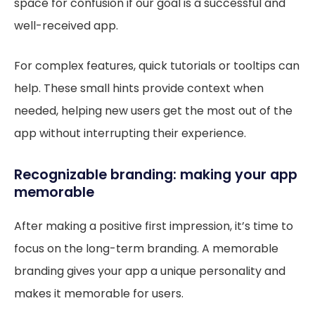
space for confusion if our goal is a successful and
well-received app.
For complex features, quick tutorials or tooltips can
help. These small hints provide context when
needed, helping new users get the most out of the
app without interrupting their experience.
Recognizable branding: making your app
memorable
After making a positive first impression, it’s time to
focus on the long-term branding. A memorable
branding gives your app a unique personality and
makes it memorable for users.