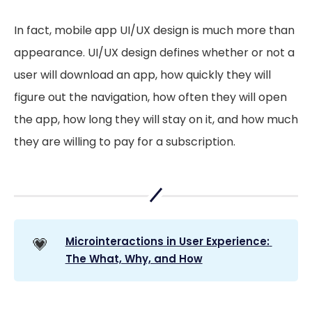
In fact, mobile app UI/UX design is much more than
appearance. UI/UX design defines whether or not a
user will download an app, how quickly they will
figure out the navigation, how often they will open
the app, how long they will stay on it, and how much
they are willing to pay for a subscription.
💗
Microinteractions in User Experience: 
The What, Why, and How