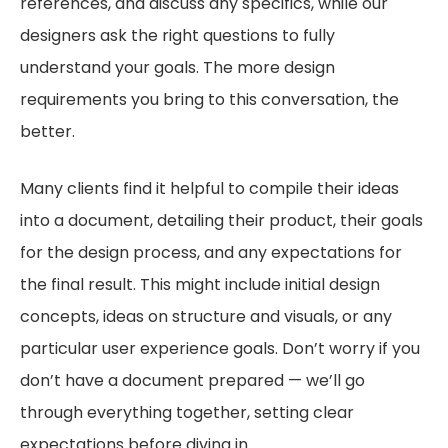
references, and discuss any specifics, while our
designers ask the right questions to fully
understand your goals. The more design
requirements you bring to this conversation, the
better.
Many clients find it helpful to compile their ideas
into a document, detailing their product, their goals
for the design process, and any expectations for
the final result. This might include initial design
concepts, ideas on structure and visuals, or any
particular user experience goals. Don’t worry if you
don’t have a document prepared — we’ll go
through everything together, setting clear
expectations before diving in.