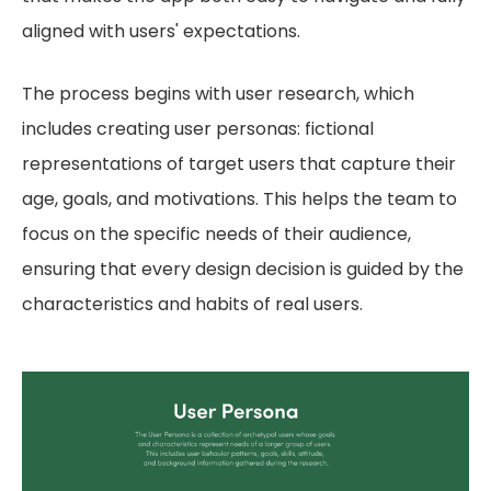
aligned with users' expectations.
The process begins with user research, which
includes creating user personas: fictional
representations of target users that capture their
age, goals, and motivations. This helps the team to
focus on the specific needs of their audience,
ensuring that every design decision is guided by the
characteristics and habits of real users.