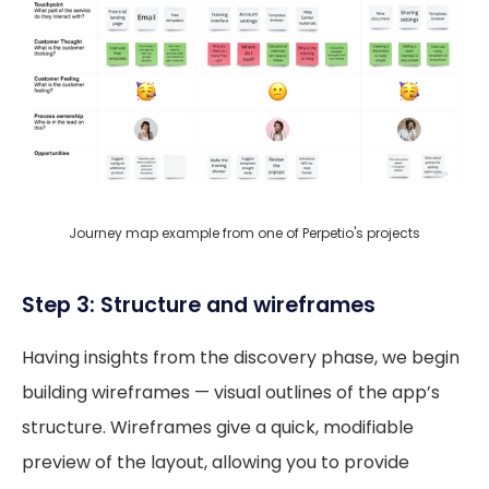
Journey map example from one of Perpetio's projects
Step 3: Structure and wireframes
Having insights from the discovery phase, we begin
building wireframes — visual outlines of the app’s
structure. Wireframes give a quick, modifiable
preview of the layout, allowing you to provide