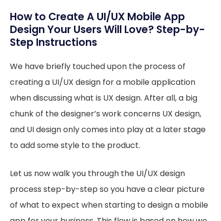
How to Create A UI/UX Mobile App
Design Your Users Will Love? Step-by-
Step Instructions
We have briefly touched upon the process of
creating a UI/UX design for a mobile application
when discussing what is UX design. After all, a big
chunk of the designer’s work concerns UX design,
and UI design only comes into play at a later stage
to add some style to the product.
Let us now walk you through the UI/UX design
process step-by-step so you have a clear picture
of what to expect when starting to design a mobile
app for your business. This flow is based on how we