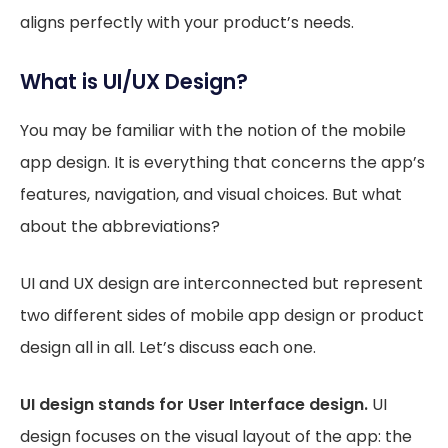
aligns perfectly with your product’s needs.
What is UI/UX Design?
You may be familiar with the notion of the mobile
app design. It is everything that concerns the app’s
features, navigation, and visual choices. But what
about the abbreviations?
UI and UX design are interconnected but represent
two different sides of mobile app design or product
design all in all. Let’s discuss each one.
UI design stands for User Interface design.
UI
design focuses on the visual layout of the app: the