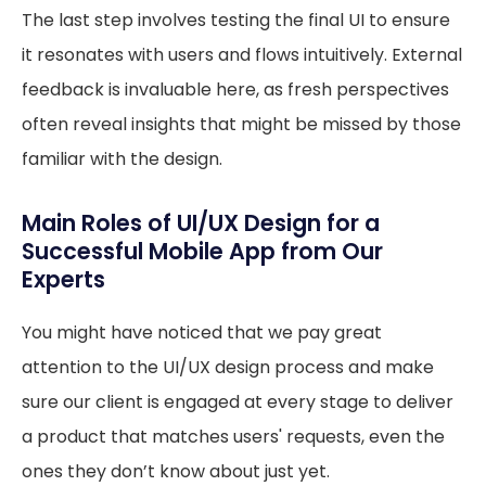
The last step involves testing the final UI to ensure
it resonates with users and flows intuitively. External
feedback is invaluable here, as fresh perspectives
often reveal insights that might be missed by those
familiar with the design.
Main Roles of UI/UX Design for a
Successful Mobile App from Our
Experts
You might have noticed that we pay great
attention to the UI/UX design process and make
sure our client is engaged at every stage to deliver
a product that matches users' requests, even the
ones they don’t know about just yet.