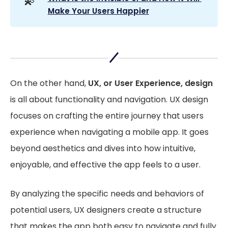
💫
Make Your Users Happier
On the other hand,
UX, or User Experience, design
is all about functionality and navigation. UX design
focuses on crafting the entire journey that users
experience when navigating a mobile app. It goes
beyond aesthetics and dives into how intuitive,
enjoyable, and effective the app feels to a user.
By analyzing the specific needs and behaviors of
potential users, UX designers create a structure
that makes the app both easy to navigate and fully