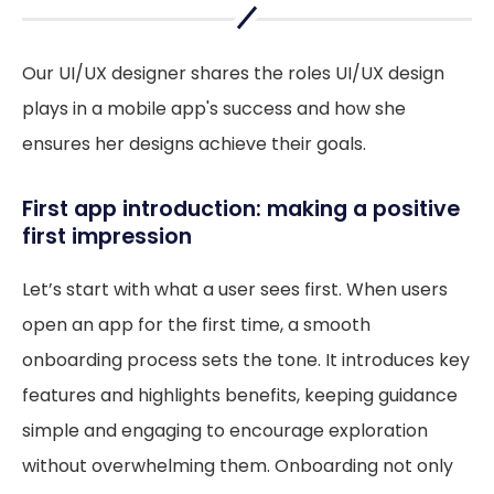
Our UI/UX designer shares the roles UI/UX design
plays in a mobile app's success and how she
ensures her designs achieve their goals.
First app introduction: making a positive
first impression
Let’s start with what a user sees first. When users
open an app for the first time, a smooth
onboarding process sets the tone. It introduces key
features and highlights benefits, keeping guidance
simple and engaging to encourage exploration
without overwhelming them. Onboarding not only