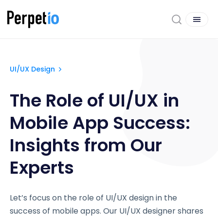
UI/UX Design
The Role of UI/UX in
Mobile App Success:
Insights from Our
Experts
Let’s focus on the role of UI/UX design in the
success of mobile apps. Our UI/UX designer shares