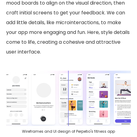
mood boards to align on the visual direction, then
craft initial screens to get your feedback. We can
add little details, like microinteractions, to make
your app more engaging and fun. Here, style details
come to life, creating a cohesive and attractive
user interface.
Wireframes and UI design of Perpetio's fitness app