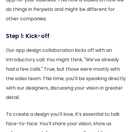
do things in Perpetio and might be different for
other companies.
Step 1: Kick-off
Our app design collaboration kicks off with an
introductory call. You might think, "We’ve already
had a few calls." True, but those were mostly with
the sales team. This time, you’ll be speaking directly
with our designers, discussing your vision in greater
detail.
To create a design you’ll love, it’s essential to talk
face-to-face. You’ll share your vision, show us