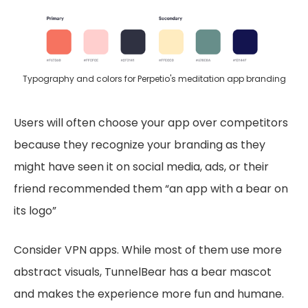
Typography and colors for Perpetio's meditation app branding
Users will often choose your app over competitors
because they recognize your branding as they
might have seen it on social media, ads, or their
friend recommended them “an app with a bear on
its logo”
Consider VPN apps. While most of them use more
abstract visuals, TunnelBear has a bear mascot
and makes the experience more fun and humane.