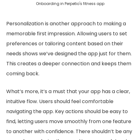
Onboarding in Perpetio's fitness app
Personalization is another approach to making a
memorable first impression. Allowing users to set
preferences or tailoring content based on their
needs shows we’ve designed the app just for them.
This creates a deeper connection and keeps them
coming back.
What’s more, it’s a must that your app has a clear,
intuitive flow. Users should feel comfortable
navigating the app. Key actions should be easy to
find, letting users move smoothly from one feature
to another with confidence. There shouldn’t be any