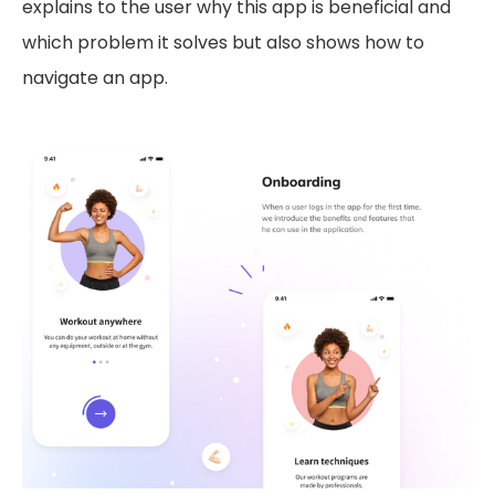
explains to the user why this app is beneficial and
which problem it solves but also shows how to
navigate an app.