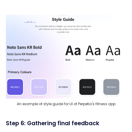
An example of style guide for UI of Perpetio's fitness app
Step 6: Gathering final feedback