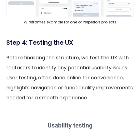
Wireframes example for one of Perpetio's projects
Step 4: Testing the UX
Before finalizing the structure, we test the UX with
real users to identify any potential usability issues.
User testing, often done online for convenience,
highlights navigation or functionality improvements
needed for a smooth experience.