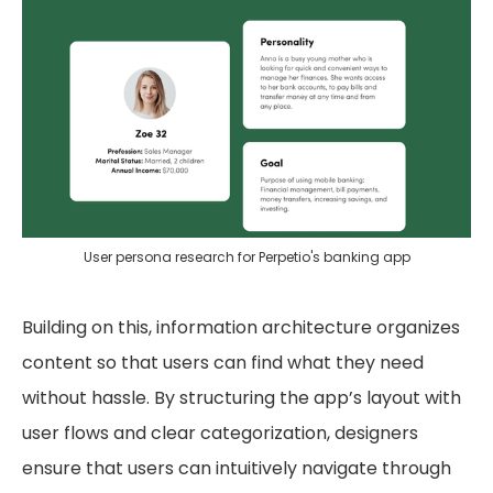
User persona research for Perpetio's banking app
Building on this, information architecture organizes
content so that users can find what they need
without hassle. By structuring the app’s layout with
user flows and clear categorization, designers
ensure that users can intuitively navigate through