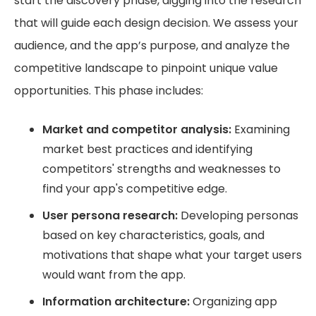
start the discovery phase, digging into the research
that will guide each design decision. We assess your
audience, and the app’s purpose, and analyze the
competitive landscape to pinpoint unique value
opportunities. This phase includes:
Market and competitor analysis:
Examining
market best practices and identifying
competitors' strengths and weaknesses to
find your app's competitive edge.
User persona research:
Developing personas
based on key characteristics, goals, and
motivations that shape what your target users
would want from the app.
Information architecture:
Organizing app