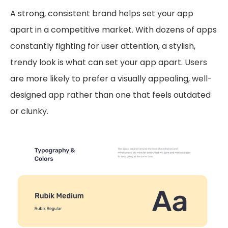
A strong, consistent brand helps set your app
apart in a competitive market. With dozens of apps
constantly fighting for user attention, a stylish,
trendy look is what can set your app apart. Users
are more likely to prefer a visually appealing, well-
designed app rather than one that feels outdated
or clunky.