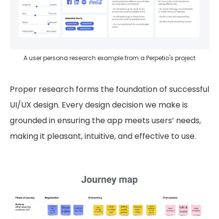
A user persona research example from a Perpetio's project
Proper research forms the foundation of successful
UI/UX design. Every design decision we make is
grounded in ensuring the app meets users’ needs,
making it pleasant, intuitive, and effective to use.