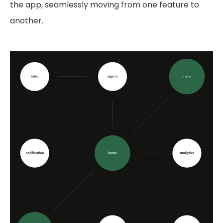
the app, seamlessly moving from one feature to
another.