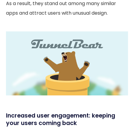
As a result, they stand out among many similar
apps and attract users with unusual design.
Increased user engagement: keeping
your users coming back