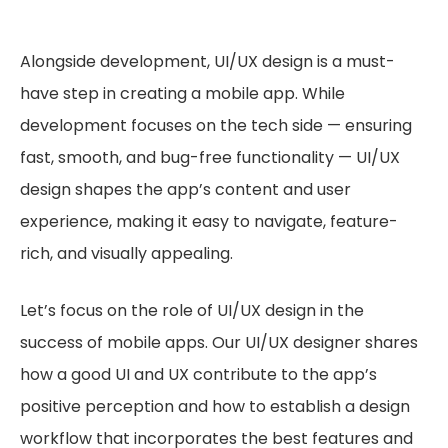
Alongside development, UI/UX design is a must-
have step in creating a mobile app. While
development focuses on the tech side — ensuring
fast, smooth, and bug-free functionality — UI/UX
design shapes the app’s content and user
experience, making it easy to navigate, feature-
rich, and visually appealing.
Let’s focus on the role of UI/UX design in the
success of mobile apps. Our UI/UX designer shares
how a good UI and UX contribute to the app’s
positive perception and how to establish a design
workflow that incorporates the best features and