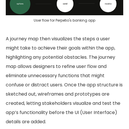
User flow for Perpetio's banking app
A journey map then visualizes the steps a user
might take to achieve their goals within the app,
highlighting any potential obstacles. The journey
map allows designers to refine user flow and
eliminate unnecessary functions that might
confuse or distract users. Once the app structure is
sketched out, wireframes and prototypes are
created, letting stakeholders visualize and test the
app’s functionality before the UI (User Interface)
details are added.