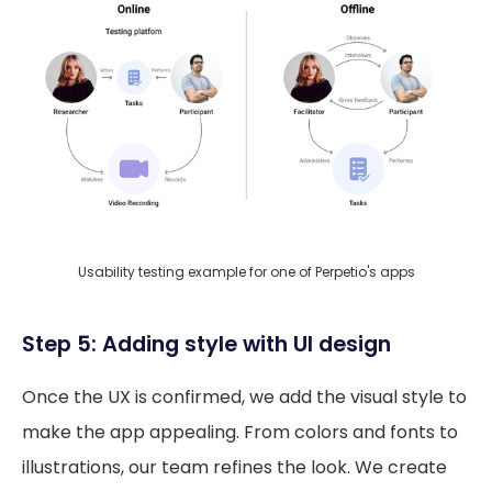
Usability testing example for one of Perpetio's apps
Step 5: Adding style with UI design
Once the UX is confirmed, we add the visual style to
make the app appealing. From colors and fonts to
illustrations, our team refines the look. We create