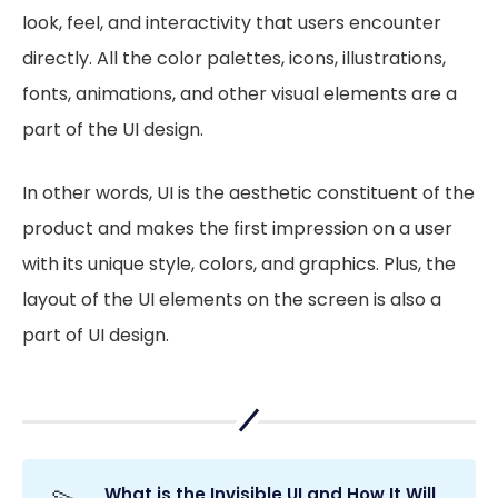
look, feel, and interactivity that users encounter
directly. All the color palettes, icons, illustrations,
fonts, animations, and other visual elements are a
part of the UI design.
In other words, UI is the aesthetic constituent of the
product and makes the first impression on a user
with its unique style, colors, and graphics. Plus, the
layout of the UI elements on the screen is also a
part of UI design.
What is the Invisible UI and How It Will 