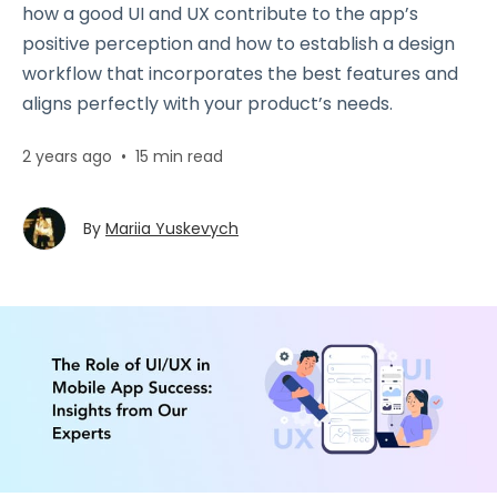
how a good UI and UX contribute to the app’s
positive perception and how to establish a design
workflow that incorporates the best features and
aligns perfectly with your product’s needs.
2 years ago
•
15 min read
By
Mariia Yuskevych