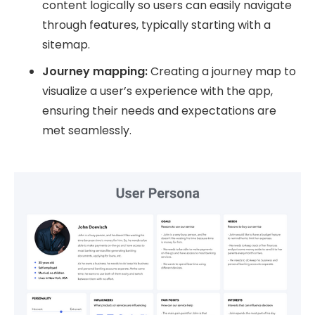
content logically so users can easily navigate
through features, typically starting with a
sitemap.
Journey mapping:
Creating a journey map to
visualize a user’s experience with the app,
ensuring their needs and expectations are
met seamlessly.