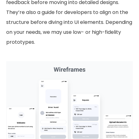
feedback before moving into detailed designs.
They’re also a guide for developers to align on the
structure before diving into UI elements. Depending
on your needs, we may use low- or high-fidelity
prototypes.