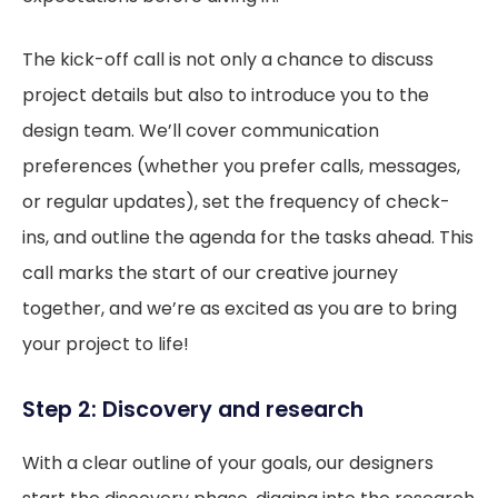
The kick-off call is not only a chance to discuss
project details but also to introduce you to the
design team. We’ll cover communication
preferences (whether you prefer calls, messages,
or regular updates), set the frequency of check-
ins, and outline the agenda for the tasks ahead. This
call marks the start of our creative journey
together, and we’re as excited as you are to bring
your project to life!
Step 2: Discovery and research
With a clear outline of your goals, our designers