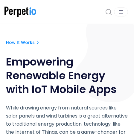
How It Works
Empowering
Renewable Energy
with IoT Mobile Apps
While drawing energy from natural sources like
solar panels and wind turbines is a great alternative
to traditional energy production, technology, like
the Internet of Things, can be a game-changer for