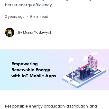
better energy efficiency.
2 years ago
•
9 min read
By
Mariia Yuskevych
Responsible energy production, distribution, and