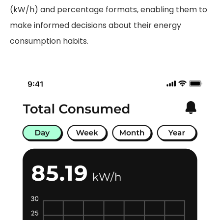
(kW/h) and percentage formats, enabling them to
make informed decisions about their energy
consumption habits.