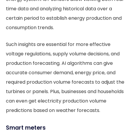
time data and analyzing historical data over a
certain period to establish energy production and
consumption trends.
Such insights are essential for more effective
voltage regulations, supply volume decisions, and
production forecasting. AI algorithms can give
accurate consumer demand, energy price, and
required production volume forecasts to adjust the
turbines or panels. Plus, businesses and households
can even get electricity production volume
predictions based on weather forecasts.
Smart meters