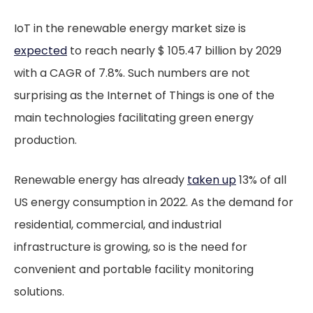
IoT in the renewable energy market size is
expected
to reach nearly $ 105.47 billion by 2029
with a CAGR of 7.8%. Such numbers are not
surprising as the Internet of Things is one of the
main technologies facilitating green energy
production.
Renewable energy has already
taken up
13% of all
US energy consumption in 2022. As the demand for
residential, commercial, and industrial
infrastructure is growing, so is the need for
convenient and portable facility monitoring
solutions.