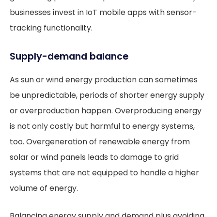
businesses invest in IoT mobile apps with sensor-
tracking functionality.
Supply-demand balance
As sun or wind energy production can sometimes
be unpredictable, periods of shorter energy supply
or overproduction happen. Overproducing energy
is not only costly but harmful to energy systems,
too. Overgeneration of renewable energy from
solar or wind panels leads to damage to grid
systems that are not equipped to handle a higher
volume of energy.
Balancing energy supply and demand plus avoiding