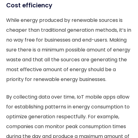
Cost efficiency
While energy produced by renewable sources is
cheaper than traditional generation methods, it’s in
no way free for businesses and end-users. Making
sure there is a minimum possible amount of energy
waste and that all the sources are generating the
most effective amount of energy should be a
priority for renewable energy businesses.
By collecting data over time, IoT mobile apps allow
for establishing patterns in energy consumption to
optimize generation respectfully. For example,
companies can monitor peak consumption times
during the day and produce a maximum amount of