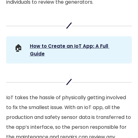
individuals to review the generators.
🏠
How to Create an IoT App: A Full 
Guide
IoT takes the hassle of physically getting involved
to fix the smallest issue. With an IoT app, all the
production and safety sensor data is transferred to
the app’s interface, so the person responsible for
the maintenance and repairs can review any