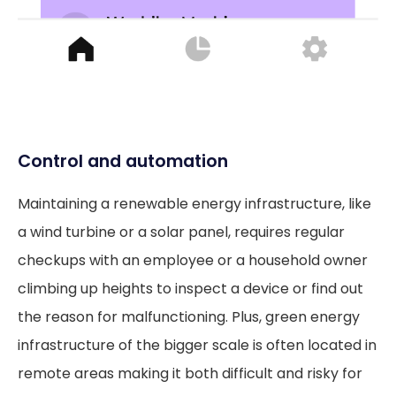
Control and automation
Maintaining a renewable energy infrastructure, like
a wind turbine or a solar panel, requires regular
checkups with an employee or a household owner
climbing up heights to inspect a device or find out
the reason for malfunctioning. Plus, green energy
infrastructure of the bigger scale is often located in
remote areas making it both difficult and risky for