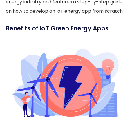
energy industry and features a step-by-step guide
on how to develop an IoT energy app from scratch.
Benefits of IoT Green Energy Apps