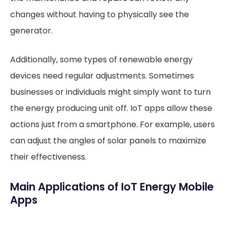
changes without having to physically see the
generator.
Additionally, some types of renewable energy
devices need regular adjustments. Sometimes
businesses or individuals might simply want to turn
the energy producing unit off. IoT apps allow these
actions just from a smartphone. For example, users
can adjust the angles of solar panels to maximize
their effectiveness.
Main Applications of IoT Energy Mobile
Apps