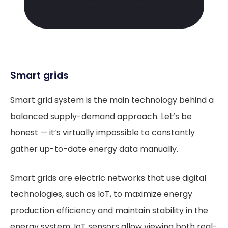
Smart grids
Smart grid system is the main technology behind a
balanced supply-demand approach. Let’s be
honest — it’s virtually impossible to constantly
gather up-to-date energy data manually.
Smart grids are electric networks that use digital
technologies, such as IoT, to maximize energy
production efficiency and maintain stability in the
energy system. IoT sensors allow viewing both real-