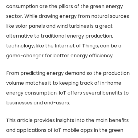
consumption are the pillars of the green energy
sector. While drawing energy from natural sources
like solar panels and wind turbines is a great
alternative to traditional energy production,
technology, like the Internet of Things, can be a
game-changer for better energy efficiency.
From predicting energy demand so the production
volume matches it to keeping track of in-home
energy consumption, IoT offers several benefits to
businesses and end-users.
This article provides insights into the main benefits
and applications of IoT mobile apps in the green