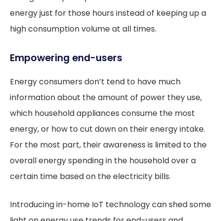
energy just for those hours instead of keeping up a
high consumption volume at all times.
Empowering end-users
Energy consumers don’t tend to have much
information about the amount of power they use,
which household appliances consume the most
energy, or how to cut down on their energy intake.
For the most part, their awareness is limited to the
overall energy spending in the household over a
certain time based on the electricity bills.
Introducing in-home IoT technology can shed some
light on energy use trends for end-users and