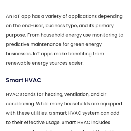
An IoT app has a variety of applications depending
on the end-user, business type, and its primary
purpose. From household energy use monitoring to
predictive maintenance for green energy
businesses, IoT apps make benefiting from
renewable energy sources easier.
Smart HVAC
HVAC stands for heating, ventilation, and air
conditioning. While many households are equipped
with these utilities, a smart HVAC system can add
to their effective usage. Smart HVAC includes