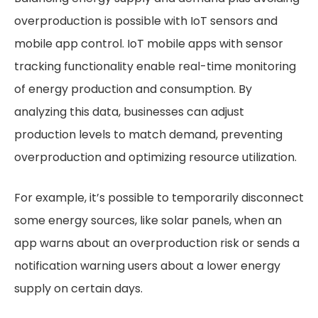
overproduction is possible with IoT sensors and
mobile app control. IoT mobile apps with sensor
tracking functionality enable real-time monitoring
of energy production and consumption. By
analyzing this data, businesses can adjust
production levels to match demand, preventing
overproduction and optimizing resource utilization.
For example, it’s possible to temporarily disconnect
some energy sources, like solar panels, when an
app warns about an overproduction risk or sends a
notification warning users about a lower energy
supply on certain days.