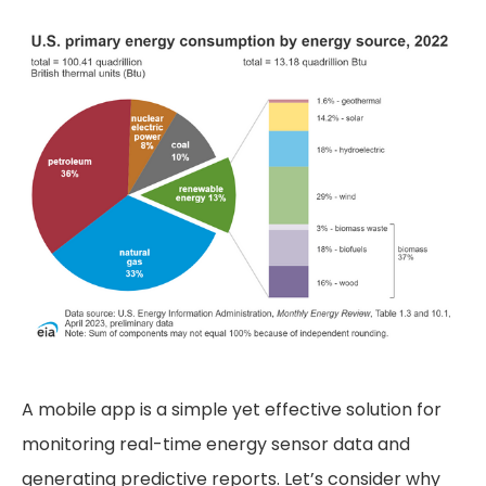
A mobile app is a simple yet effective solution for
monitoring real-time energy sensor data and
generating predictive reports. Let’s consider why