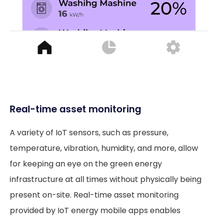
Real-time asset monitoring
A variety of IoT sensors, such as pressure,
temperature, vibration, humidity, and more, allow
for keeping an eye on the green energy
infrastructure at all times without physically being
present on-site. Real-time asset monitoring
provided by IoT energy mobile apps enables