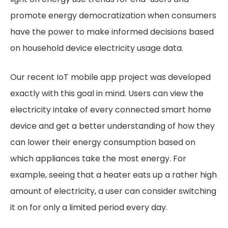
promote energy democratization when consumers
have the power to make informed decisions based
on household device electricity usage data.
Our recent IoT mobile app project was developed
exactly with this goal in mind. Users can view the
electricity intake of every connected smart home
device and get a better understanding of how they
can lower their energy consumption based on
which appliances take the most energy. For
example, seeing that a heater eats up a rather high
amount of electricity, a user can consider switching
it on for only a limited period every day.