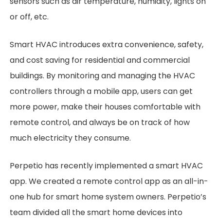
sensors such as air temperature, humidity, lights on
or off, etc.
Smart HVAC introduces extra convenience, safety,
and cost saving for residential and commercial
buildings. By monitoring and managing the HVAC
controllers through a mobile app, users can get
more power, make their houses comfortable with
remote control, and always be on track of how
much electricity they consume.
Perpetio has recently implemented a smart HVAC
app. We created a remote control app as an all-in-
one hub for smart home system owners. Perpetio’s
team divided all the smart home devices into