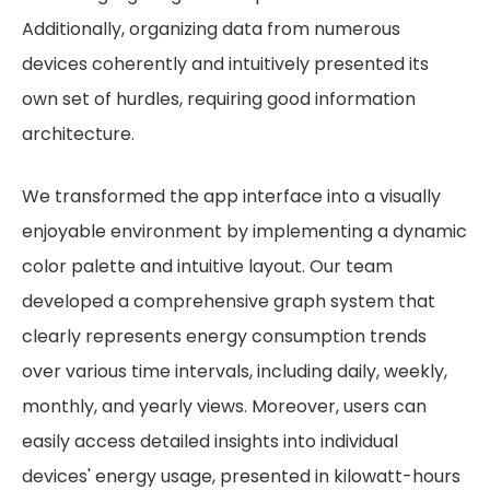
Additionally, organizing data from numerous
devices coherently and intuitively presented its
own set of hurdles, requiring good information
architecture.
We transformed the app interface into a visually
enjoyable environment by implementing a dynamic
color palette and intuitive layout. Our team
developed a comprehensive graph system that
clearly represents energy consumption trends
over various time intervals, including daily, weekly,
monthly, and yearly views. Moreover, users can
easily access detailed insights into individual
devices' energy usage, presented in kilowatt-hours