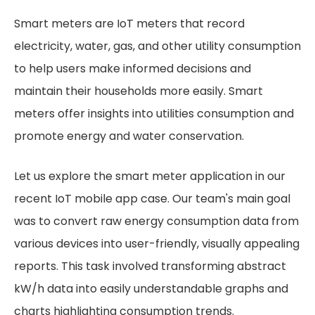
Smart meters are IoT meters that record
electricity, water, gas, and other utility consumption
to help users make informed decisions and
maintain their households more easily. Smart
meters offer insights into utilities consumption and
promote energy and water conservation.
Let us explore the smart meter application in our
recent IoT mobile app case. Our team's main goal
was to convert raw energy consumption data from
various devices into user-friendly, visually appealing
reports. This task involved transforming abstract
kW/h data into easily understandable graphs and
charts highlighting consumption trends.