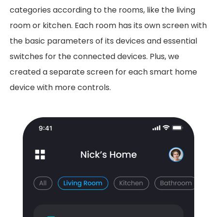
categories according to the rooms, like the living
room or kitchen. Each room has its own screen with
the basic parameters of its devices and essential
switches for the connected devices. Plus, we
created a separate screen for each smart home
device with more controls.