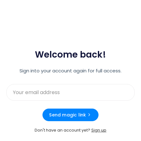
Welcome back!
Sign into your account again for full access.
Send magic link
Don't have an account yet?
Sign up