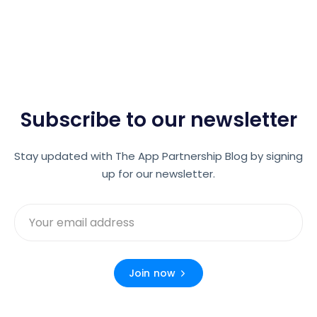
Subscribe to our newsletter
Stay updated with The App Partnership Blog by signing
up for our newsletter.
Join now